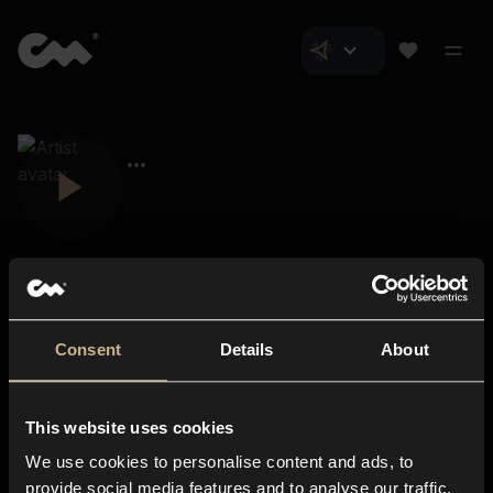
Consent
Details
About
Closer Music
About us
This website uses cookies
Subscriptions
We use cookies to personalise content and ads, to
Blog
In-store
provide social media features and to analyse our traffic.