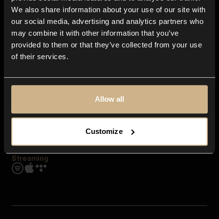
Contact us
We also share information about your use of our site with
FAQ
our social media, advertising and analytics partners who
Explore
may combine it with other information that you’ve
Genres
provided to them or that they’ve collected from your use
Moods & Themes
of their services.
SFX
New
Reels & Shorts
Playlists
Get the app
Allow all
Customize
Streaming