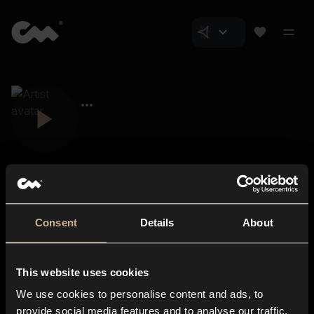
Consent
Details
About
Closer Music
About us
This website uses cookies
Subscriptions
We use cookies to personalise content and ads, to
Blog
In-store
provide social media features and to analyse our traffic.