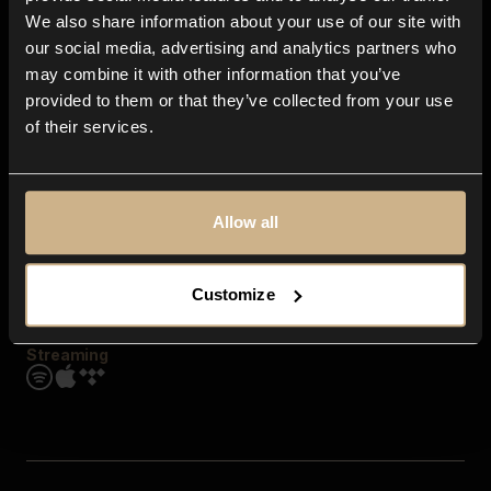
Contact us
We also share information about your use of our site with
FAQ
our social media, advertising and analytics partners who
Explore
may combine it with other information that you’ve
Genres
provided to them or that they’ve collected from your use
Moods & Themes
of their services.
SFX
New
Reels & Shorts
Playlists
Get the app
Allow all
Customize
Streaming