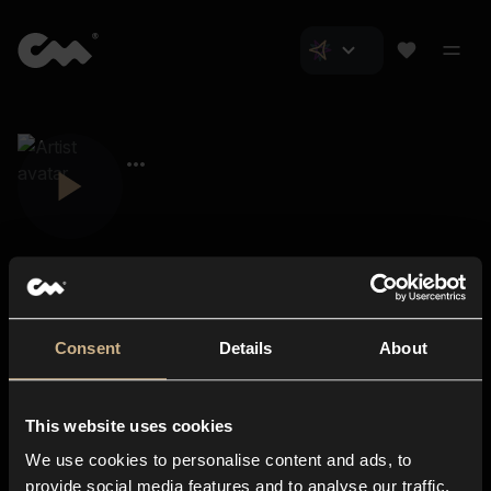
Consent
Details
About
Closer Music
About us
This website uses cookies
Subscriptions
We use cookies to personalise content and ads, to
Blog
In-store
provide social media features and to analyse our traffic.