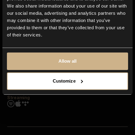
Contact us
We also share information about your use of our site with
FAQ
our social media, advertising and analytics partners who
Explore
may combine it with other information that you’ve
Genres
provided to them or that they’ve collected from your use
Moods & Themes
of their services.
SFX
New
Reels & Shorts
Playlists
Get the app
Allow all
Customize
Streaming