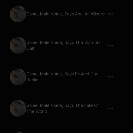
Game, Male Voice, Says Ancient Wisdom
Game, Male Voice, Says The Warriors
Oath
Game, Male Voice, Says Protect The
Realm
Game, Male Voice, Says The Fate Of
The World