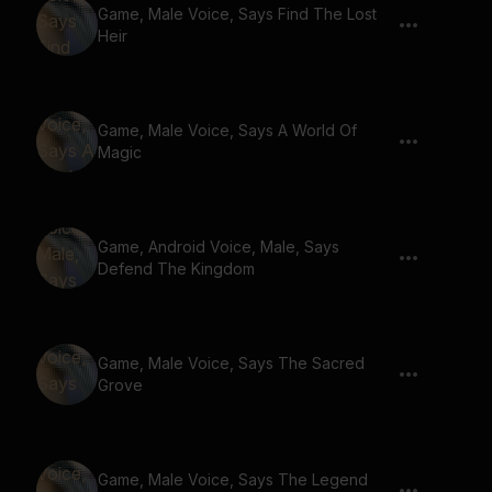
Game, Male Voice, Says Find The Lost
Heir
Game, Male Voice, Says A World Of
Magic
Game, Android Voice, Male, Says
Defend The Kingdom
Game, Male Voice, Says The Sacred
Grove
Game, Male Voice, Says The Legend