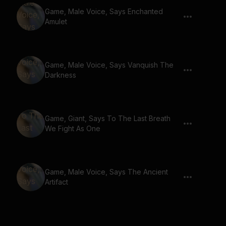
Game, Male Voice, Says Enchanted
Amulet
Game, Male Voice, Says Vanquish The
Darkness
Game, Giant, Says To The Last Breath
We Fight As One
Game, Male Voice, Says The Ancient
Artifact