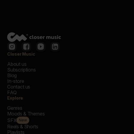
Closer Music
About us
Subscriptions
Blog
In-store
Contact us
FAQ
Explore
Genres
Moods & Themes
SFX
New
Reels & Shorts
Playlists