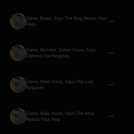
Game, Beast, Says The King Needs Your
Help
Game, Monster, Golem Voice, Says
Defend The Kingdom
Game, Male Voice, Says The Lost
Kingdom
Game, Male Voice, Says The King
Needs Your Help