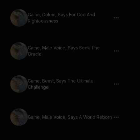
Game, Golem, Says For God And
Righteousness
Game, Male Voice, Says Seek The
Oracle
Game, Beast, Says The Ultimate
Challenge
Game, Male Voice, Says A World Reborn