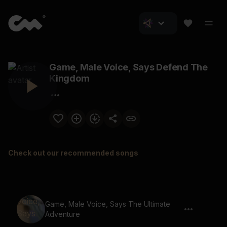
Game, Male Voice, Says Defend The
Kingdom
Check out our recommended songs
Game, Male Voice, Says The Ultimate
Adventure