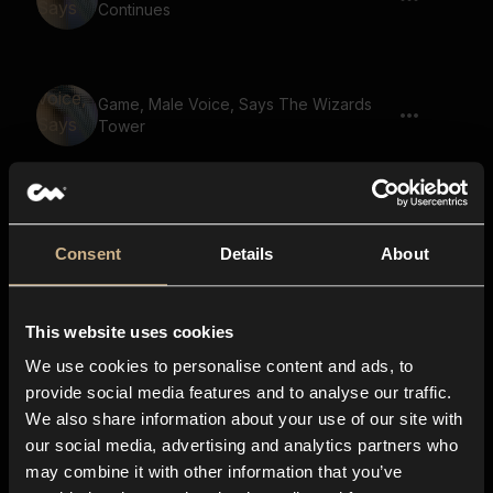
Continues
Game, Male Voice, Says The Wizards
Tower
Game, Male Voice, Says The Final
Showdown
Consent
Details
About
This website uses cookies
Game, Male Voice, Says Enter The
Dungeon
We use cookies to personalise content and ads, to
provide social media features and to analyse our traffic.
We also share information about your use of our site with
our social media, advertising and analytics partners who
Game, Beast, Says Your Destiny Awaits
may combine it with other information that you’ve