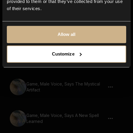
provided to them or that they’ve collected from your use
of their services.
Game, Robot, Says Defend The
Kingdom
Allow all
Game, Male Voice, Says Unleash Your
Customize
Potential
Game, Male Voice, Says The Mystical
Artifact
Game, Male Voice, Says A New Spell
Learned