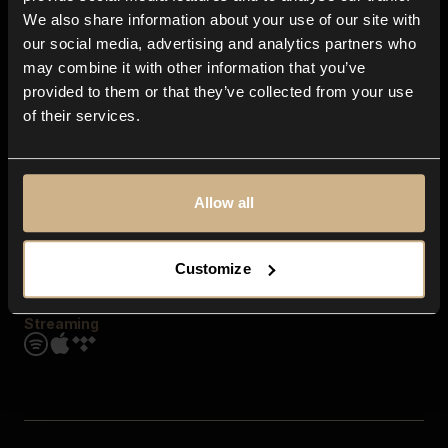
Contact us
We also share information about your use of our site with
FAQ
our social media, advertising and analytics partners who
Explore
may combine it with other information that you’ve
Genres
provided to them or that they’ve collected from your use
Moods & Themes
of their services.
SFX
New
Reels & Shorts
Playlists
Get the app
Allow all
Customize
Streaming