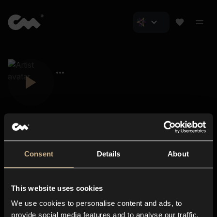
Consent
Details
About
Closer Music
About us
This website uses cookies
Subscriptions
We use cookies to personalise content and ads, to
Blog
In-store
provide social media features and to analyse our traffic.