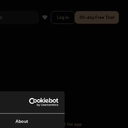
Log in
30-day Free Trial
About
oser Music
Explore
Get the app