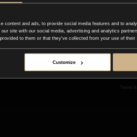
Ab
Su
Bl
In
e content and ads, to provide social media features and to analy
Co
 our site with our social media, advertising and analytics partn
F
 provided to them or that they’ve collected from your use of their
Customize
Terms &