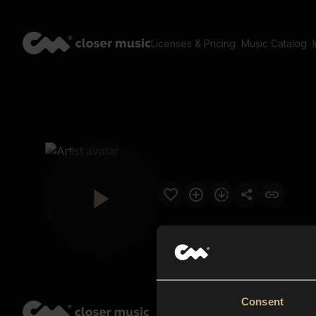
Licenses & Pricing
Music Catalog
Consent