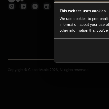
This website uses cookies
We use cookies to personalis
information about your use of
other information that you’ve
Copyright © Closer Music 2026, All rights reserved