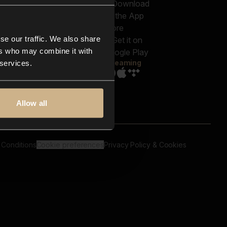
out us
Genres
bscriptions
Moods & Themes
og
SFX
New
-store
se our traffic. We also share
Reels & Shorts
ntact us
Playlists
ers who may combine it with
AQ
Streaming
 services.
Allow all
 Conditions
Cookie preferences
Privacy Policy & Cookies