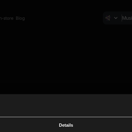
In-store
Blog
Details
Cl