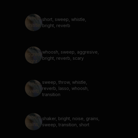
short, sweep, whistle,
bright, reverb
whoosh, sweep, aggresive,
bright, reverb, scary
sweep, throw, whistle,
reverb, lasso, whoosh,
transition
shaker, bright, noise, grains,
sweep, transition, short