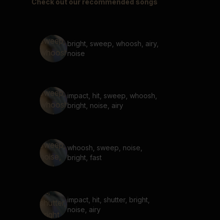
Check out our recommended songs
bright, sweep, whoosh, airy,
noise
impact, hit, sweep, whoosh,
bright, noise, airy
whoosh, sweep, noise,
bright, fast
impact, hit, shutter, bright,
noise, airy