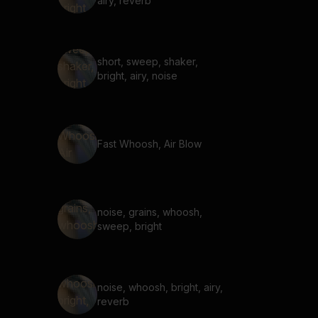
airy, reverb
short, sweep, shaker,
bright, airy, noise
Fast Whoosh, Air Blow
noise, grains, whoosh,
sweep, bright
noise, whoosh, bright, airy,
reverb