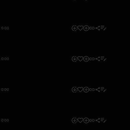
0:00
0:00
0:00
0:00