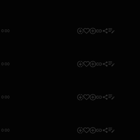
0:00
0:00
0:00
0:00