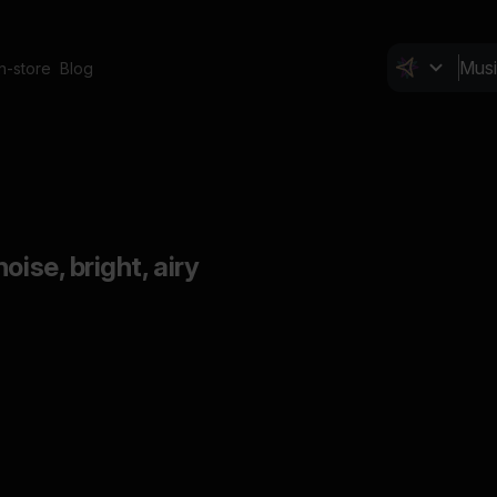
In-store
Blog
oise, bright, airy