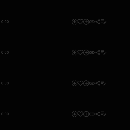
0:00
0:00
0:00
0:00