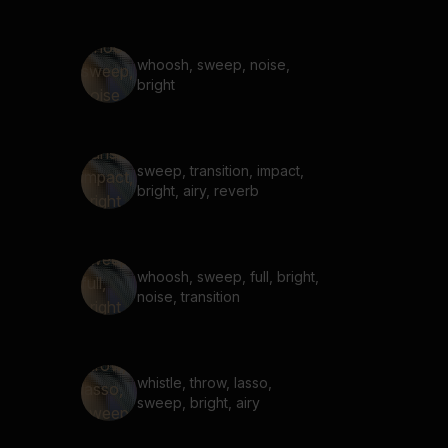
whoosh, sweep, noise,
bright
sweep, transition, impact,
bright, airy, reverb
whoosh, sweep, full, bright,
noise, transition
whistle, throw, lasso,
sweep, bright, airy