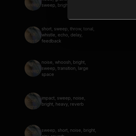
sweep, bright, airy, reverb
short, sweep, throw, tonal,
whistle, echo, delay,
feedback
noise, whoosh, bright,
sweep, transition, large
space
impact, sweep, noise,
bright, heavy, reverb
sweep, short, noise, bright,