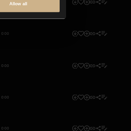
0:00
Allow all
0:00
0:00
0:00
0:00