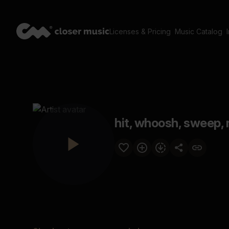
Licenses & Pricing
Music Catalog
hit, whoosh, sweep, n