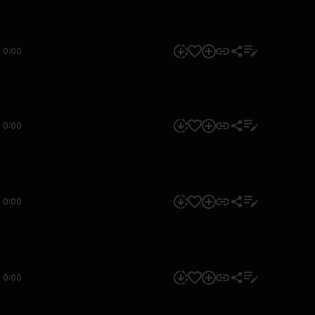
0:00
0:00
0:00
0:00