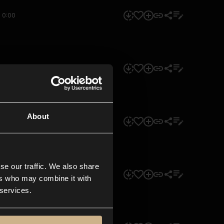
0:00
0:00
About
0:00
se our traffic. We also share
0:00
ers who may combine it with
 services.