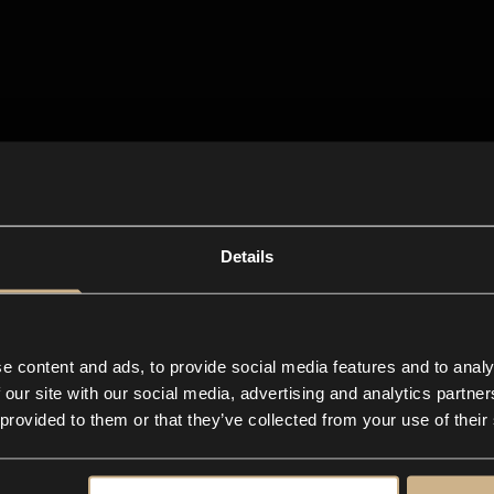
Details
e content and ads, to provide social media features and to analy
 our site with our social media, advertising and analytics partn
 provided to them or that they’ve collected from your use of their