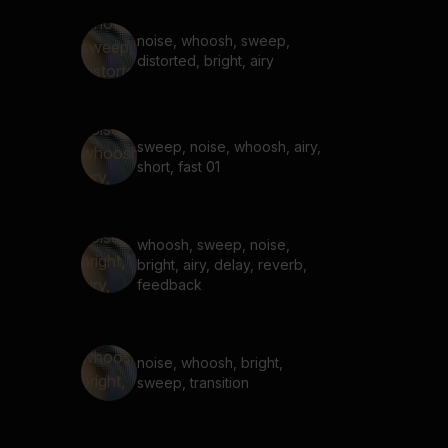
noise, whoosh, sweep,
distorted, bright, airy
sweep, noise, whoosh, airy,
short, fast 01
whoosh, sweep, noise,
bright, airy, delay, reverb,
feedback
noise, whoosh, bright,
sweep, transition