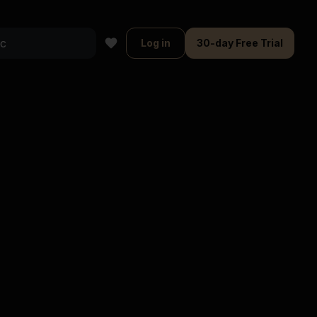
Log in
30-day Free Trial