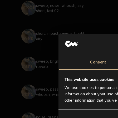
sweep, noise, whoosh, airy,
short, fast 02
short, impact, reverb, bright,
airy
sweep, bright, grains, noise,
Consent
reverb
This website uses cookies
We use cookies to personalis
sweep, pass-by, bright,
information about your use of
whoosh, whistle, reverb
other information that you’ve
noise, grains, whoosh,