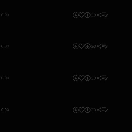
0:00
0:00
0:00
0:00