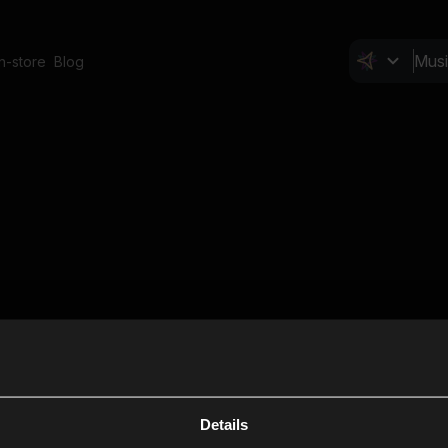
In-store
Blog
Details
Cl