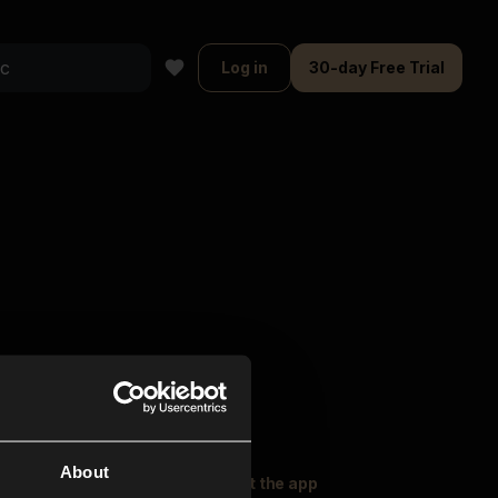
Log in
30-day Free Trial
About
oser Music
Explore
Get the app