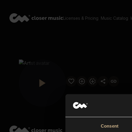
Licenses & Pricing
Music Catalog
Consent