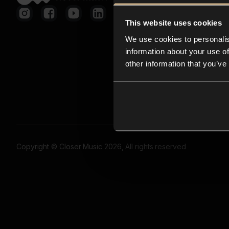
This website uses cookies
We use cookies to personalis
information about your use of
other information that you’ve
Copyright © Closer Music 2026, All rights reserved