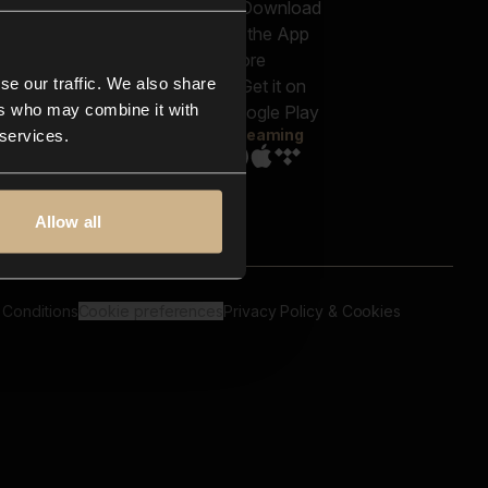
out us
Genres
bscriptions
Moods & Themes
og
SFX
New
-store
se our traffic. We also share
Reels & Shorts
ntact us
Playlists
ers who may combine it with
AQ
Streaming
 services.
Allow all
 Conditions
Cookie preferences
Privacy Policy & Cookies