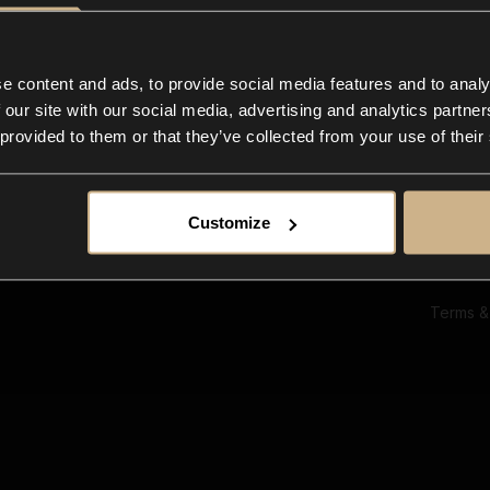
Ab
Su
Bl
In
e content and ads, to provide social media features and to analy
Co
 our site with our social media, advertising and analytics partn
F
 provided to them or that they’ve collected from your use of their
Customize
Terms &