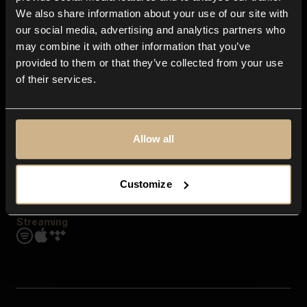
Contact us
We also share information about your use of our site with
FAQ
our social media, advertising and analytics partners who
Explore
may combine it with other information that you’ve
Genres
provided to them or that they’ve collected from your use
Moods & Themes
of their services.
SFX
New
Reels & Shorts
Playlists
Get the app
Allow all
Customize
Streaming