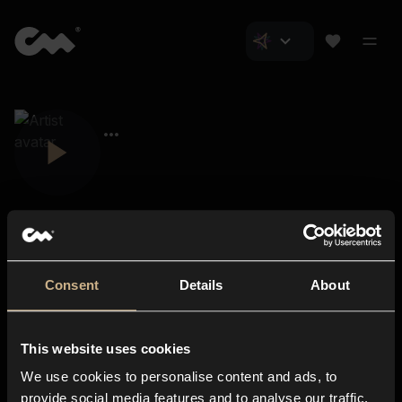
Consent
Details
About
Closer Music
About us
This website uses cookies
Subscriptions
We use cookies to personalise content and ads, to
Blog
In-store
provide social media features and to analyse our traffic.