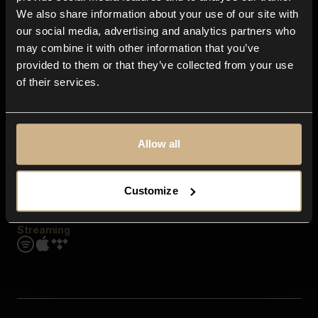
Contact us
We also share information about your use of our site with
FAQ
our social media, advertising and analytics partners who
Explore
may combine it with other information that you’ve
Genres
provided to them or that they’ve collected from your use
Moods & Themes
of their services.
SFX
New
Reels & Shorts
Playlists
Get the app
Allow all
Customize
Streaming