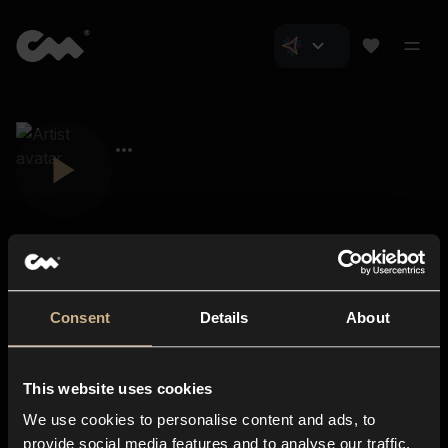
Consent
Details
About
Closer Music
About us
This website uses cookies
Subscriptions
We use cookies to personalise content and ads, to
Blog
In-store
provide social media features and to analyse our traffic.