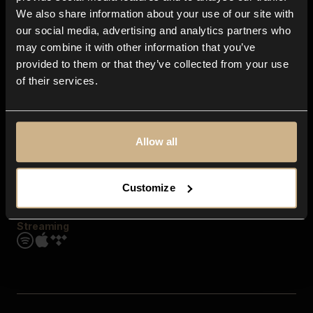
Contact us
We also share information about your use of our site with
FAQ
our social media, advertising and analytics partners who
Explore
may combine it with other information that you’ve
Genres
provided to them or that they’ve collected from your use
Moods & Themes
of their services.
SFX
New
Reels & Shorts
Playlists
Get the app
Allow all
Customize
Streaming