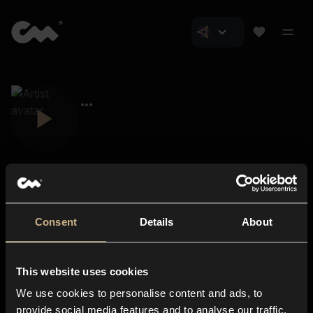
Consent
Details
About
Closer Music
About us
This website uses cookies
Subscriptions
We use cookies to personalise content and ads, to
Blog
In-store
provide social media features and to analyse our traffic.