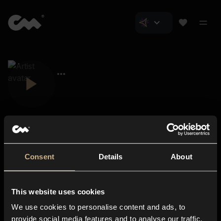
Consent
Details
About
Closer Music
About us
This website uses cookies
Subscriptions
We use cookies to personalise content and ads, to
Blog
In-store
provide social media features and to analyse our traffic.