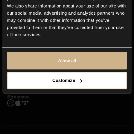
Contact us
We also share information about your use of our site with
FAQ
our social media, advertising and analytics partners who
Explore
may combine it with other information that you’ve
Genres
provided to them or that they’ve collected from your use
Moods & Themes
of their services.
SFX
New
Reels & Shorts
Playlists
Get the app
Allow all
Customize
Streaming