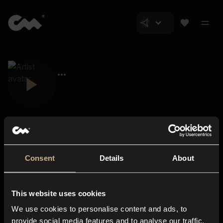
Consent
Details
About
Closer Music
About us
This website uses cookies
Subscriptions
We use cookies to personalise content and ads, to
Blog
In-store
provide social media features and to analyse our traffic.