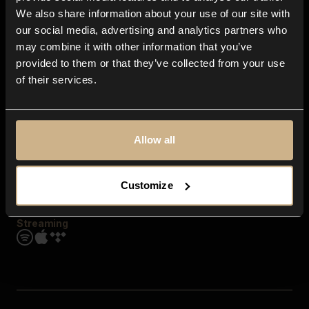
Contact us
We also share information about your use of our site with
FAQ
our social media, advertising and analytics partners who
Explore
may combine it with other information that you’ve
Genres
provided to them or that they’ve collected from your use
Moods & Themes
of their services.
SFX
New
Reels & Shorts
Playlists
Get the app
Allow all
Customize
Streaming