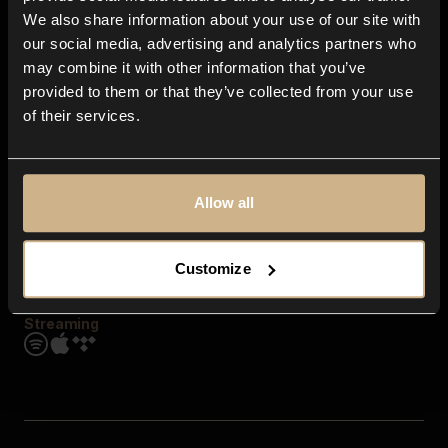
Contact us
We also share information about your use of our site with
FAQ
our social media, advertising and analytics partners who
Explore
may combine it with other information that you’ve
Genres
provided to them or that they’ve collected from your use
Moods & Themes
of their services.
SFX
New
Reels & Shorts
Playlists
Get the app
Allow all
Customize
Streaming