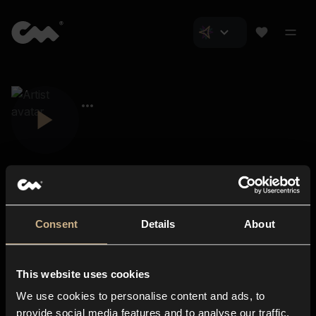
Consent
Details
About
Closer Music
About us
This website uses cookies
Subscriptions
We use cookies to personalise content and ads, to
Blog
In-store
provide social media features and to analyse our traffic.