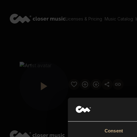
Licenses & Pricing
Music Catalog
Consent