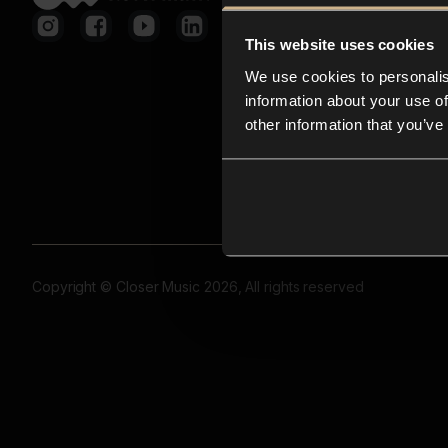
This website uses cookies
We use cookies to personalis
information about your use of
other information that you’ve
Copyright © Closer Music 2026, All rights reserved