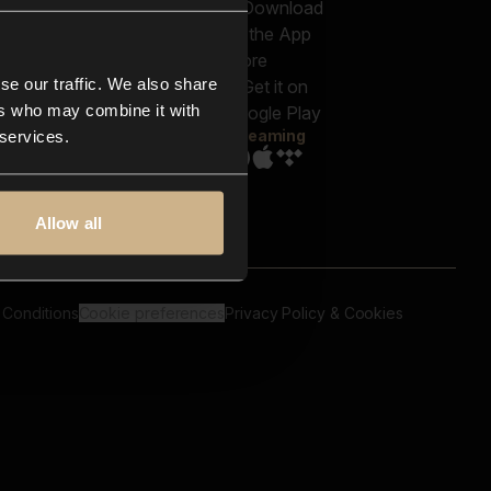
out us
Genres
bscriptions
Moods & Themes
og
SFX
New
-store
se our traffic. We also share
Reels & Shorts
ntact us
Playlists
ers who may combine it with
AQ
Streaming
 services.
Allow all
 Conditions
Cookie preferences
Privacy Policy & Cookies