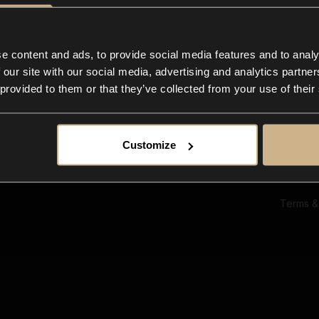
Ab
Su
Bl
In
e content and ads, to provide social media features and to analy
Co
 our site with our social media, advertising and analytics partn
F
 provided to them or that they’ve collected from your use of their
Customize
Terms &