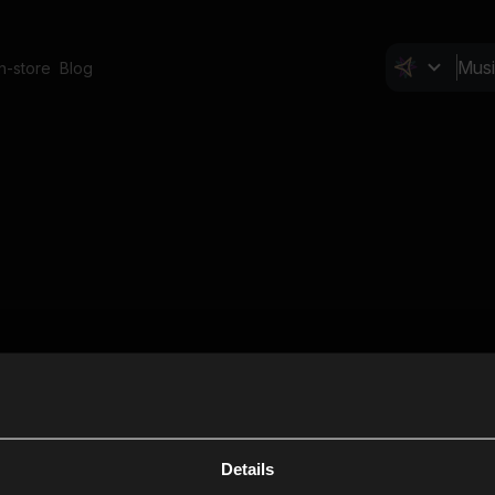
In-store
Blog
Details
Cl