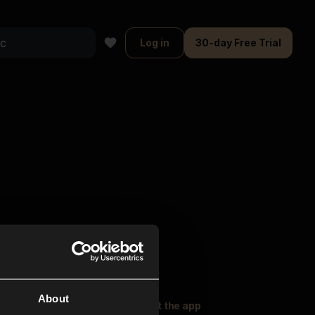
Log in
30-day Free Trial
About
oser Music
Explore
Get the app