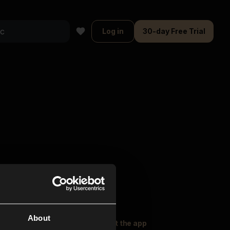
Log in
30-day Free Trial
About
oser Music
Explore
Get the app