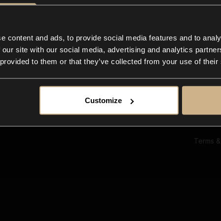
Ab
Su
Bl
In
e content and ads, to provide social media features and to analy
Co
 our site with our social media, advertising and analytics partn
F
 provided to them or that they’ve collected from your use of their
Customize
Terms &