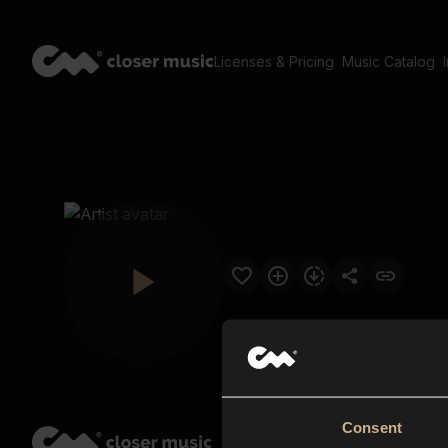
Licenses & Pricing
Music Catalog
Consent