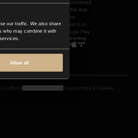
out us
Genres
bscriptions
Moods & Themes
og
SFX
New
-store
se our traffic. We also share
Reels & Shorts
ntact us
Playlists
ers who may combine it with
AQ
Streaming
 services.
Allow all
 Conditions
Cookie preferences
Privacy Policy & Cookies