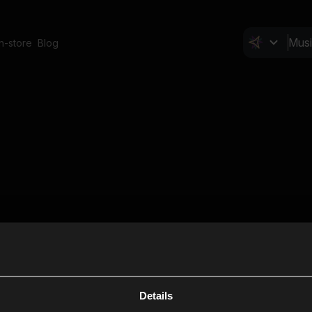
In-store
Blog
Details
Cl