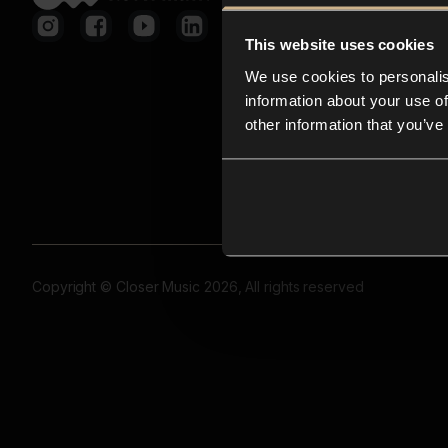
This website uses cookies
We use cookies to personalis
information about your use of
other information that you’ve
Copyright © Closer Music 2026, All rights reserved