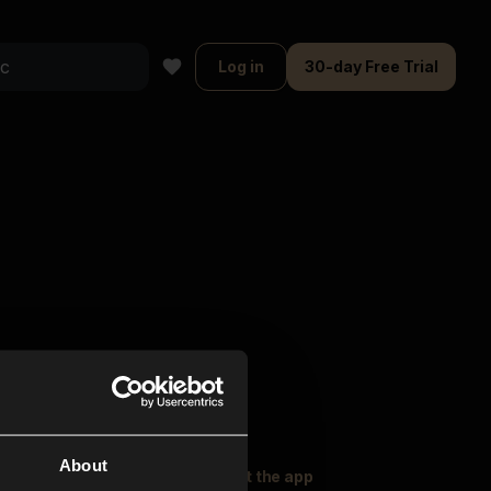
Log in
30-day Free Trial
About
oser Music
Explore
Get the app