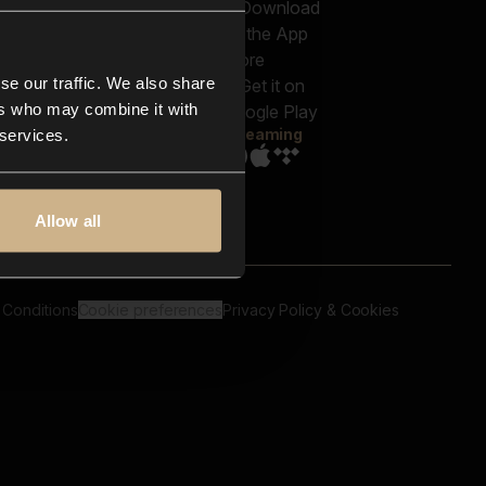
out us
Genres
bscriptions
Moods & Themes
og
SFX
New
-store
se our traffic. We also share
Reels & Shorts
ntact us
Playlists
ers who may combine it with
AQ
Streaming
 services.
Allow all
 Conditions
Cookie preferences
Privacy Policy & Cookies