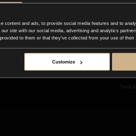
Ab
Su
Bl
In
e content and ads, to provide social media features and to analy
Co
 our site with our social media, advertising and analytics partn
F
 provided to them or that they’ve collected from your use of their
Customize
Terms &