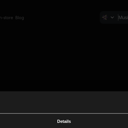
In-store
Blog
Details
Cl