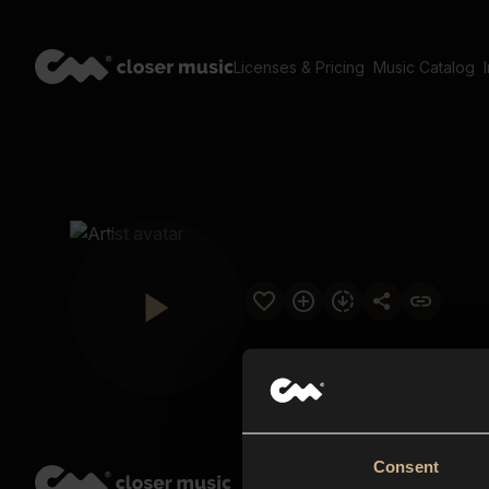
Licenses & Pricing
Music Catalog
Consent