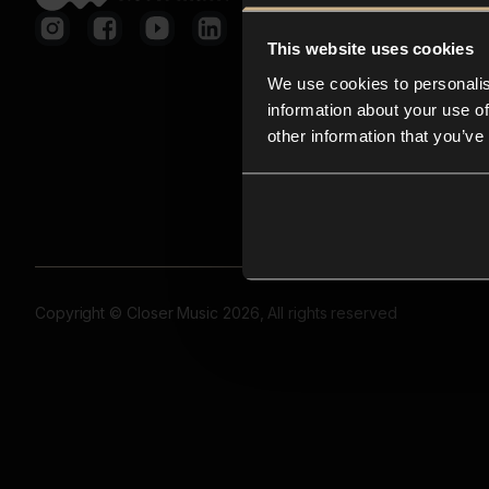
This website uses cookies
We use cookies to personalis
information about your use of
other information that you’ve
Copyright © Closer Music 2026, All rights reserved