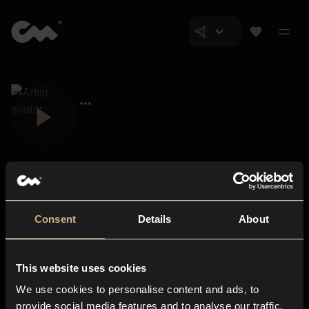
Consent
Details
About
Closer Music
About us
This website uses cookies
Subscriptions
We use cookies to personalise content and ads, to
Blog
In-store
provide social media features and to analyse our traffic.