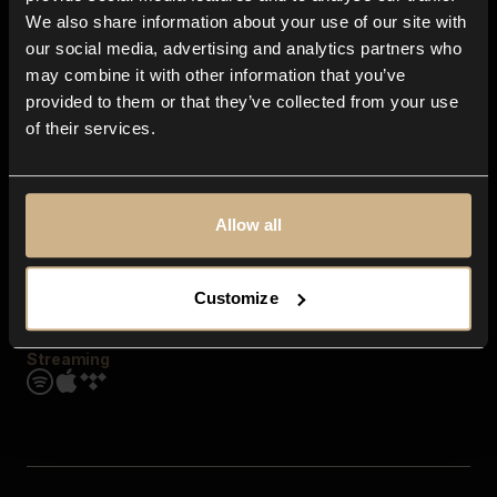
Contact us
We also share information about your use of our site with
FAQ
our social media, advertising and analytics partners who
Explore
may combine it with other information that you’ve
Genres
provided to them or that they’ve collected from your use
Moods & Themes
of their services.
SFX
New
Reels & Shorts
Playlists
Get the app
Allow all
Customize
Streaming