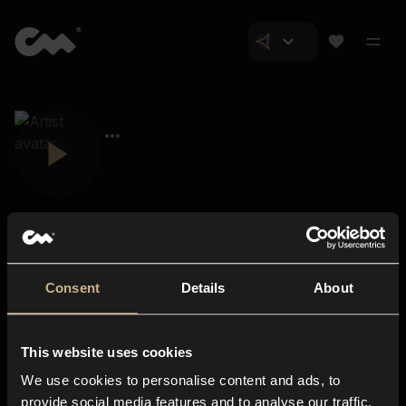
Consent
Details
About
Closer Music
About us
This website uses cookies
Subscriptions
We use cookies to personalise content and ads, to
Blog
In-store
provide social media features and to analyse our traffic.