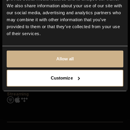
Contact us
We also share information about your use of our site with
FAQ
our social media, advertising and analytics partners who
Explore
may combine it with other information that you’ve
Genres
provided to them or that they’ve collected from your use
Moods & Themes
of their services.
SFX
New
Reels & Shorts
Playlists
Get the app
Allow all
Customize
Streaming