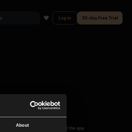
Log in
30-day Free Trial
About
oser Music
Explore
Get the app