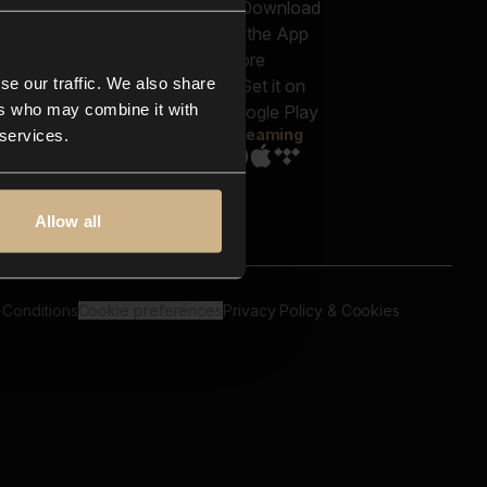
out us
Genres
bscriptions
Moods & Themes
og
SFX
New
-store
se our traffic. We also share
Reels & Shorts
ntact us
Playlists
ers who may combine it with
AQ
Streaming
 services.
Allow all
 Conditions
Cookie preferences
Privacy Policy & Cookies