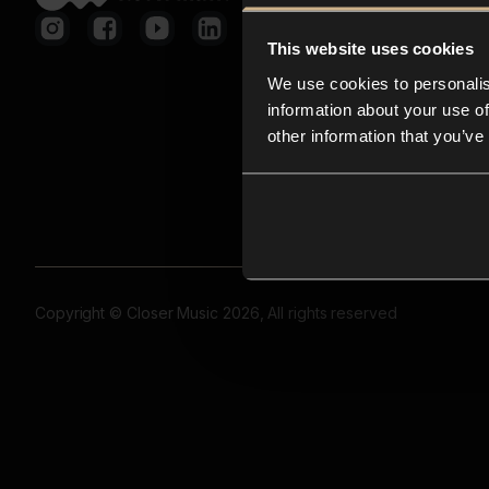
This website uses cookies
We use cookies to personalis
information about your use of
other information that you’ve
Copyright © Closer Music 2026, All rights reserved