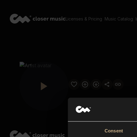
Licenses & Pricing
Music Catalog
Consent