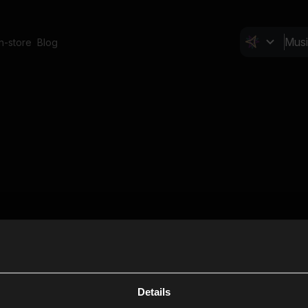
In-store
Blog
Details
Cl