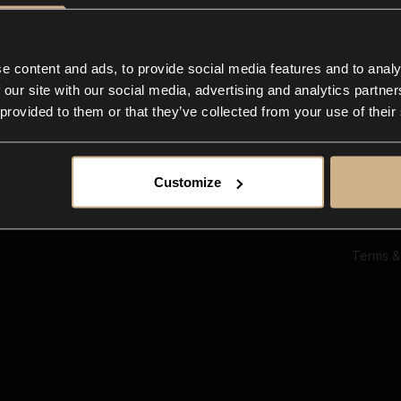
Ab
Su
Bl
In
e content and ads, to provide social media features and to analy
Co
 our site with our social media, advertising and analytics partn
F
 provided to them or that they’ve collected from your use of their
Customize
Terms &