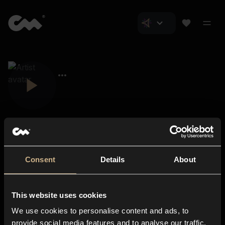
Consent
Details
About
Closer Music
About us
This website uses cookies
Subscriptions
We use cookies to personalise content and ads, to
Blog
In-store
provide social media features and to analyse our traffic.