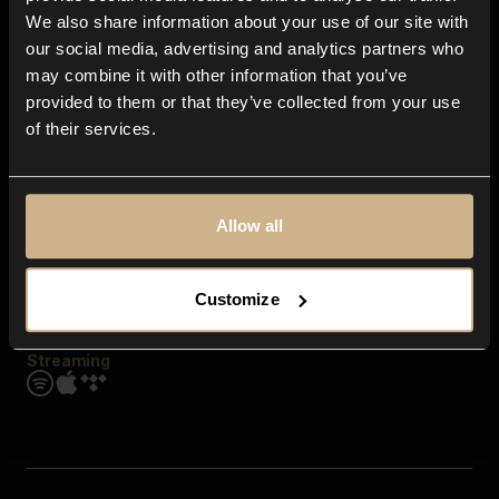
Contact us
We also share information about your use of our site with
FAQ
our social media, advertising and analytics partners who
Explore
may combine it with other information that you’ve
Genres
provided to them or that they’ve collected from your use
Moods & Themes
of their services.
SFX
New
Reels & Shorts
Playlists
Get the app
Allow all
Customize
Streaming