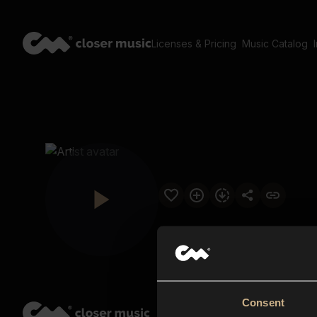
Licenses & Pricing
Music Catalog
Consent