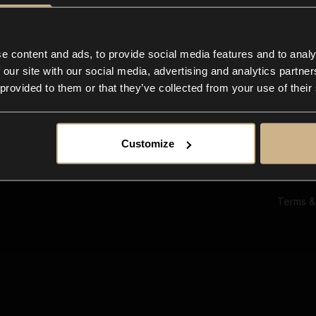
Ab
Su
Bl
In
e content and ads, to provide social media features and to analy
Co
 our site with our social media, advertising and analytics partn
F
 provided to them or that they’ve collected from your use of their
Customize
Terms &