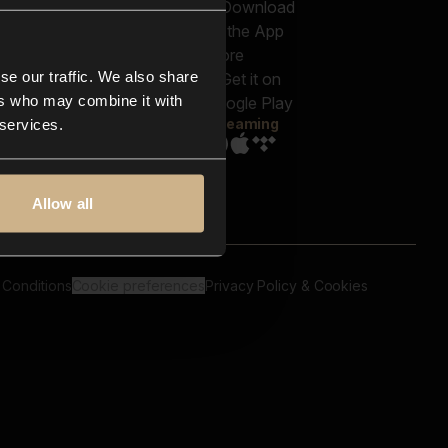
out us
Genres
bscriptions
Moods & Themes
og
SFX
New
-store
se our traffic. We also share
Reels & Shorts
ntact us
Playlists
ers who may combine it with
AQ
Streaming
 services.
Allow all
 Conditions
Cookie preferences
Privacy Policy & Cookies