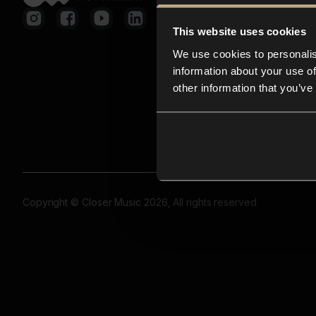
This website uses cookies
We use cookies to personalis
information about your use of
other information that you’ve
Copyright © Closer Music 2026, All rights reserved