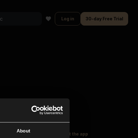
Log in
30-day Free Trial
About
oser Music
Explore
Get the app