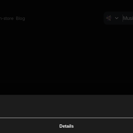
In-store
Blog
Details
Cl