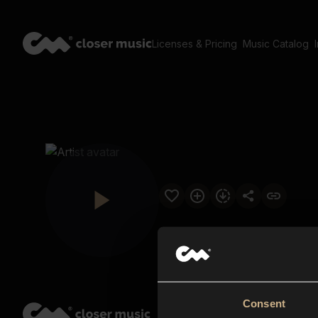
Licenses & Pricing
Music Catalog
Consent