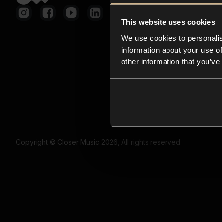
This website uses cookies
We use cookies to personalis
information about your use of
other information that you’ve
Copyright © Closer Music 2026, All rights reserved