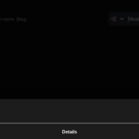
In-store
Blog
Details
Cl