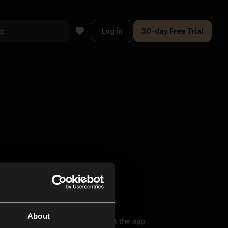
Log in
30-day Free Trial
About
oser Music
Explore
Get the app