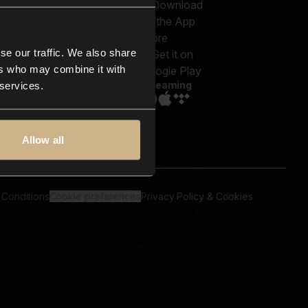
out us
Genres
bscriptions
Moods & Themes
og
SFX
New
-store
se our traffic. We also share
Reels & Shorts
ntact us
Playlists
ers who may combine it with
AQ
Streaming
 services.
Allow all
 Conditions
Cookie preferences
Privacy Policy & Cookies