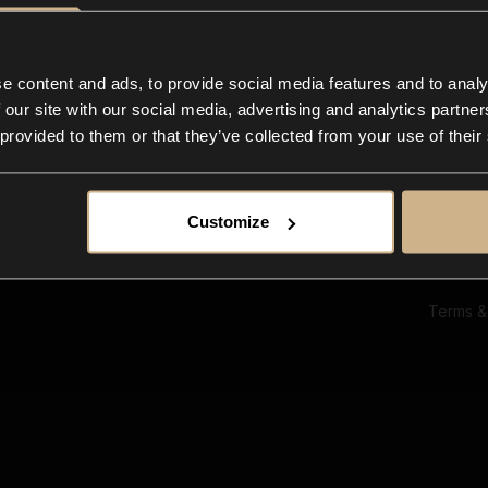
Ab
Su
Bl
In
e content and ads, to provide social media features and to analy
Co
 our site with our social media, advertising and analytics partn
F
 provided to them or that they’ve collected from your use of their
Customize
Terms &