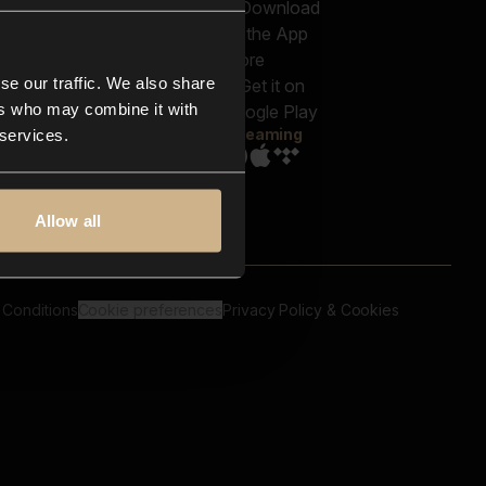
out us
Genres
bscriptions
Moods & Themes
og
SFX
New
-store
se our traffic. We also share
Reels & Shorts
ntact us
Playlists
ers who may combine it with
AQ
Streaming
 services.
Allow all
 Conditions
Cookie preferences
Privacy Policy & Cookies