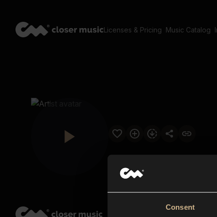
Licenses & Pricing
Music Catalog
Consent