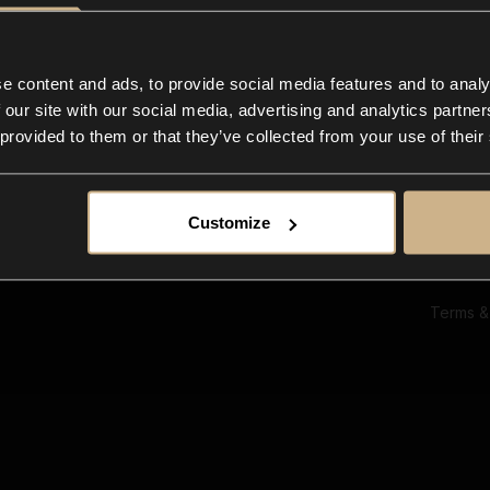
Ab
Su
Bl
In
e content and ads, to provide social media features and to analy
Co
 our site with our social media, advertising and analytics partn
F
 provided to them or that they’ve collected from your use of their
Customize
Terms &