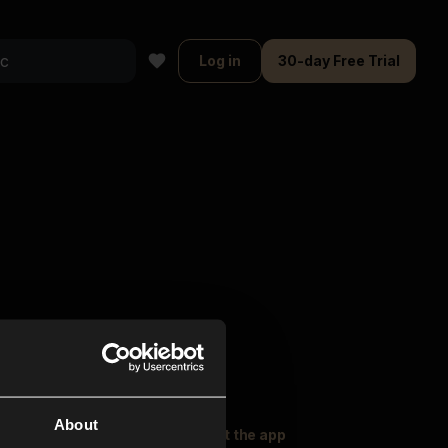
Log in
30-day Free Trial
About
oser Music
Explore
Get the app