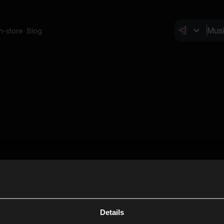
In-store
Blog
Details
Cl