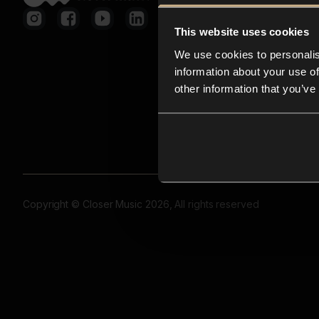
This website uses cookies
We use cookies to personalis
information about your use of
other information that you’ve
Copyright © Closer Music 2026, All rights reserved