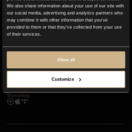
Contact us
We also share information about your use of our site with
FAQ
our social media, advertising and analytics partners who
Explore
may combine it with other information that you’ve
Genres
provided to them or that they’ve collected from your use
Moods & Themes
of their services.
SFX
New
Reels & Shorts
Playlists
Get the app
Allow all
Customize
Streaming