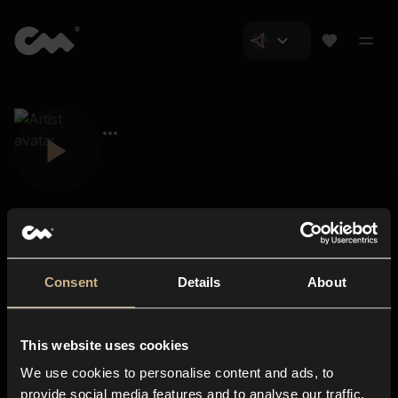
Consent
Details
About
Closer Music
About us
This website uses cookies
Subscriptions
We use cookies to personalise content and ads, to
Blog
In-store
provide social media features and to analyse our traffic.