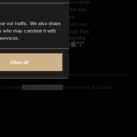
out us
Genres
bscriptions
Moods & Themes
og
SFX
New
-store
se our traffic. We also share
Reels & Shorts
ntact us
Playlists
ers who may combine it with
AQ
Streaming
 services.
Allow all
 Conditions
Cookie preferences
Privacy Policy & Cookies