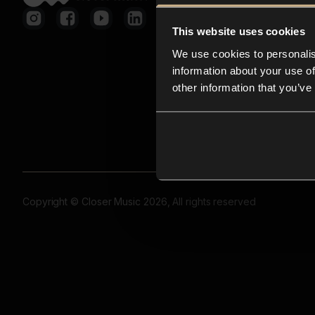
This website uses cookies
We use cookies to personalis
information about your use of
other information that you’ve
Copyright © Closer Music 2026, All rights reserved