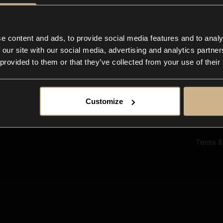
Ab
Su
Bl
In
e content and ads, to provide social media features and to analy
Co
 our site with our social media, advertising and analytics partn
F
 provided to them or that they’ve collected from your use of their
Customize
Terms &