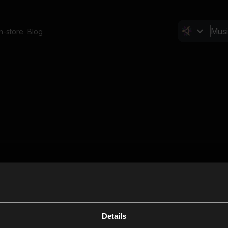
In-store
Blog
Details
Cl