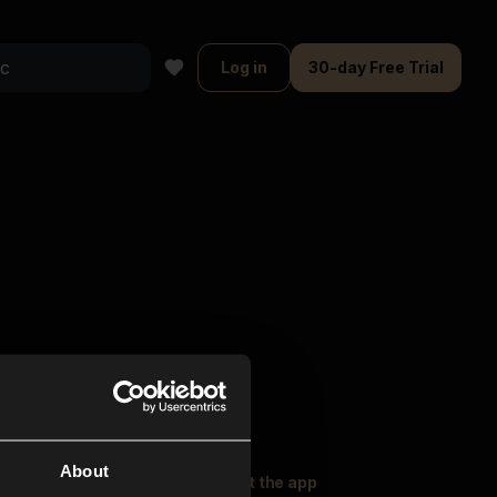
Log in
30-day Free Trial
About
oser Music
Explore
Get the app