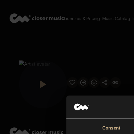
Licenses & Pricing
Music Catalog
Consent