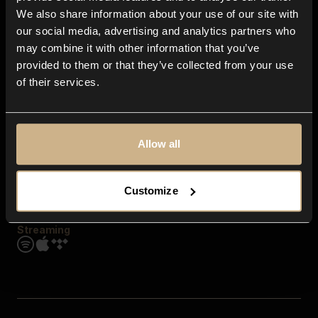
Contact us
We also share information about your use of our site with
FAQ
our social media, advertising and analytics partners who
Explore
may combine it with other information that you’ve
Genres
provided to them or that they’ve collected from your use
Moods & Themes
of their services.
SFX
New
Reels & Shorts
Playlists
Get the app
Allow all
Customize
Streaming