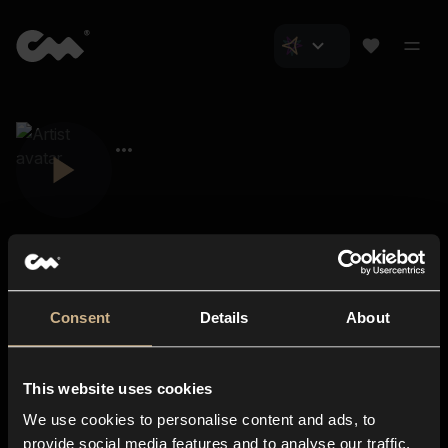
Consent
Details
About
Closer Music
About us
This website uses cookies
Subscriptions
We use cookies to personalise content and ads, to
Blog
In-store
provide social media features and to analyse our traffic.