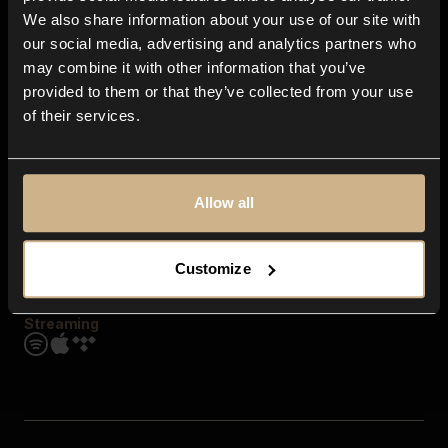
Contact us
We also share information about your use of our site with
FAQ
our social media, advertising and analytics partners who
Explore
may combine it with other information that you’ve
Genres
provided to them or that they’ve collected from your use
Moods & Themes
of their services.
SFX
New
Reels & Shorts
Playlists
Get the app
Allow all
Customize
Streaming