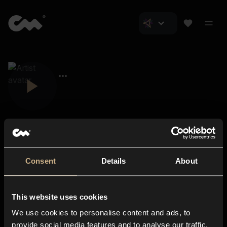
Consent
Details
About
Closer Music
About us
This website uses cookies
Subscriptions
We use cookies to personalise content and ads, to
Blog
In-store
provide social media features and to analyse our traffic.