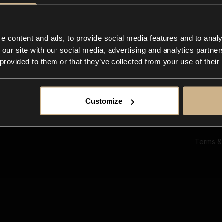
Ab
Su
Bl
In
e content and ads, to provide social media features and to analy
Co
 our site with our social media, advertising and analytics partn
F
 provided to them or that they’ve collected from your use of their
Customize
Terms &