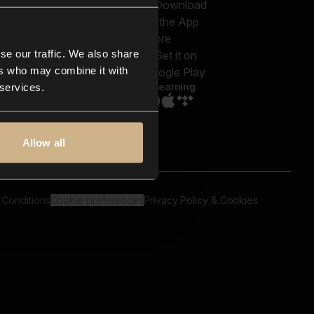
out us
Genres
bscriptions
Moods & Themes
og
SFX
New
-store
se our traffic. We also share
Reels & Shorts
ntact us
Playlists
ers who may combine it with
AQ
Streaming
 services.
Allow all
 Conditions
Cookie preferences
Privacy Policy & Cookies