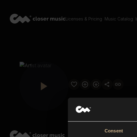
Licenses & Pricing
Music Catalog
Consent