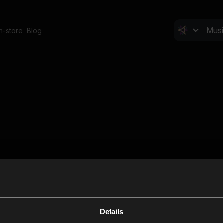
In-store
Blog
Details
Cl