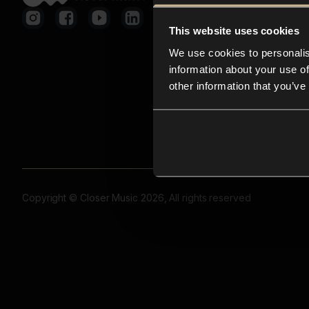
This website uses cookies
We use cookies to personalis
information about your use of
other information that you’ve
Copyright © Closer Music 2026, All rights reserved