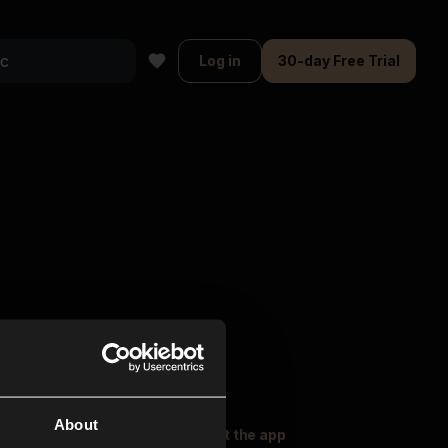
Log in
30-day Free Trial
About
oser Music
Explore
Get the app