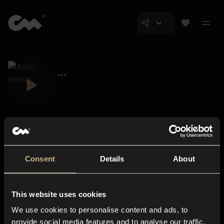
Consent
Details
About
Closer Music
About us
This website uses cookies
Subscriptions
We use cookies to personalise content and ads, to
Blog
In-store
provide social media features and to analyse our traffic.