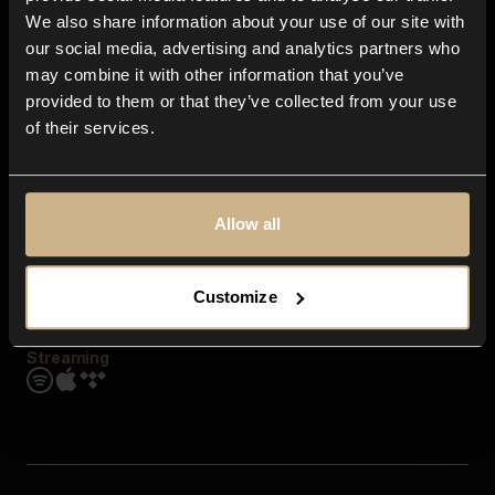
Contact us
We also share information about your use of our site with
FAQ
our social media, advertising and analytics partners who
Explore
may combine it with other information that you’ve
Genres
provided to them or that they’ve collected from your use
Moods & Themes
of their services.
SFX
New
Reels & Shorts
Playlists
Get the app
Allow all
Customize
Streaming