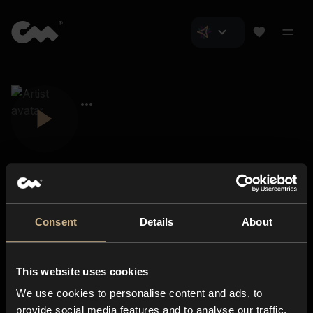
Consent
Details
About
Closer Music
About us
This website uses cookies
Subscriptions
We use cookies to personalise content and ads, to
Blog
In-store
provide social media features and to analyse our traffic.