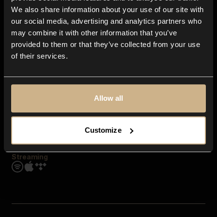
Contact us
We also share information about your use of our site with
FAQ
our social media, advertising and analytics partners who
Explore
may combine it with other information that you’ve
Genres
provided to them or that they’ve collected from your use
Moods & Themes
of their services.
SFX
New
Reels & Shorts
Playlists
Get the app
Allow all
Customize
Streaming