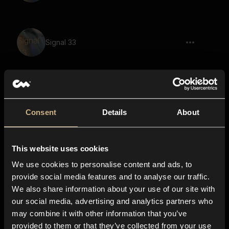
Signal 33
Signal 21
Consent
Details
About
This website uses cookies
Signal 9
We use cookies to personalise content and ads, to
provide social media features and to analyse our traffic.
We also share information about your use of our site with
our social media, advertising and analytics partners who
Signal 31
may combine it with other information that you’ve
provided to them or that they’ve collected from your use