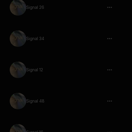
Signal 26
Signal 34
Signal 12
Signal 48