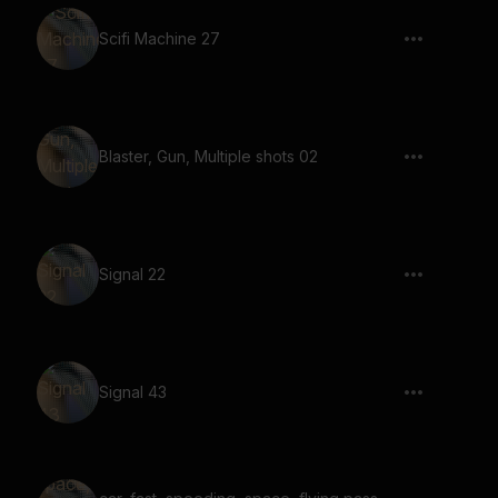
Scifi Machine 27
Blaster, Gun, Multiple shots 02
Signal 22
Signal 43