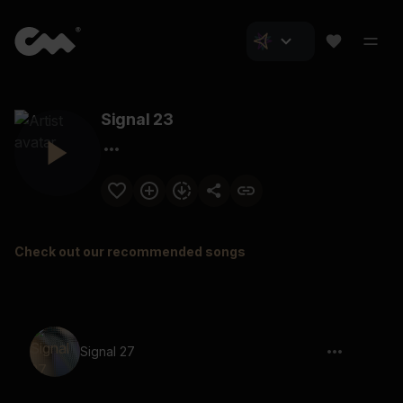
Signal 23
Check out our recommended songs
Signal 27