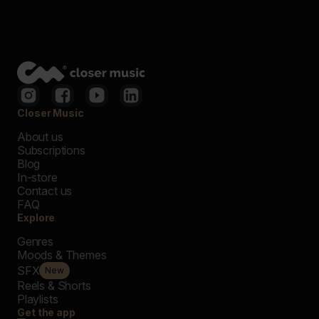
Closer Music
About us
Subscriptions
Blog
In-store
Contact us
FAQ
Explore
Genres
Moods & Themes
SFX
New
Reels & Shorts
Playlists
Get the app