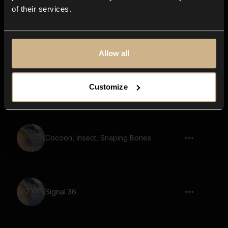
of their services.
Signal 19
Allow all
Signal 8
Customize
Cocoon, Insect, Snaping Bones
Signal 36