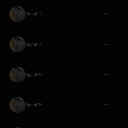
Signal 13
Signal 14
Signal 25
Signal 35