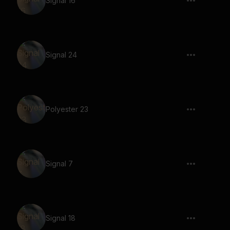
Signal 16
Signal 24
Polyester 23
Signal 7
Signal 18