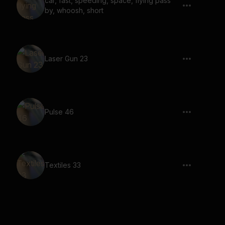
car, fast, speeding, space, flying pass
by, whoosh, short
Laser Gun 23
Pulse 46
Textiles 33