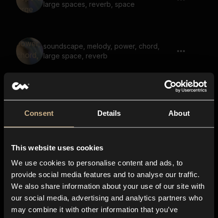
large spaces, reverb, space
soundscape, melody, power, chord,
large space, reverb
soundscape, melody, calm, ethereal,
large space, reverb
Consent
Details
About
This website uses cookies
soundscape, hopeful, calm, ethereal,
large space, space, reverb
We use cookies to personalise content and ads, to
provide social media features and to analyse our traffic.
We also share information about your use of our site with
our social media, advertising and analytics partners who
soundscape, nostalgic, fantasy, space,
may combine it with other information that you’ve
large space ,reverb