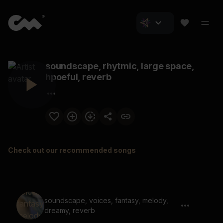
soundscape, rhytmic, large space,
hpoeful, reverb
Check out our recommended songs
soundscape, voices, fantasy, melody,
dreamy, reverb