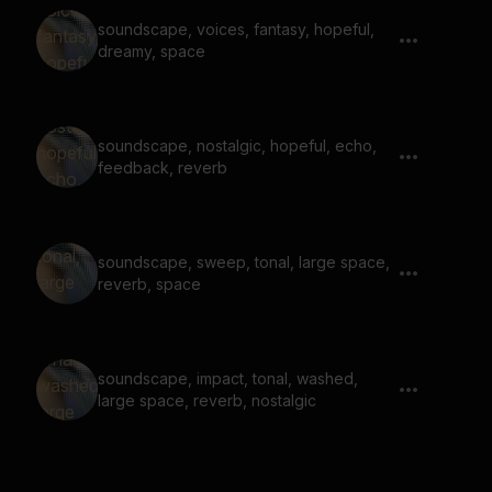
soundscape, voices, fantasy, hopeful,
dreamy, space
soundscape, nostalgic, hopeful, echo,
feedback, reverb
soundscape, sweep, tonal, large space,
reverb, space
soundscape, impact, tonal, washed,
large space, reverb, nostalgic