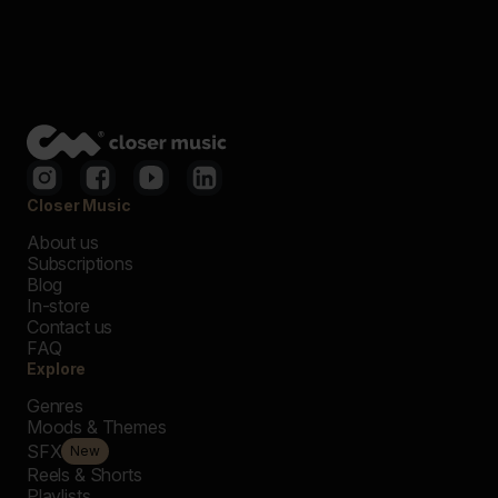
Closer Music
About us
Subscriptions
Blog
In-store
Contact us
FAQ
Explore
Genres
Moods & Themes
SFX
New
Reels & Shorts
Playlists