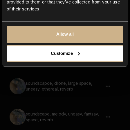
provided to them or that they’ve collected from your use
of their services.
melodic, soundscape, large space,
reverb, nostalgic, character entering
lobby
Allow all
soundscape, scary, dark, hum, low, large
Customize
space, reverb
soundscapce, drone, large space,
uneasy, ethereal, reverb
soundscape, melody, uneasy, fantsay,
space, reverb