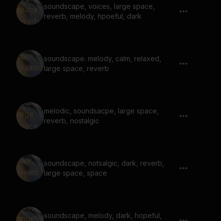
soundscape, voices, large space,
reverb, melody, hpoeful, dark
soundscape. melody, calm, relaxed,
large space, reverb
melodic, soundsacpe, large space,
reverb, nostalgic
soundscape, notsalgic, dark, reverb,
large space, space
soundscape, melody, dark, hopeful,