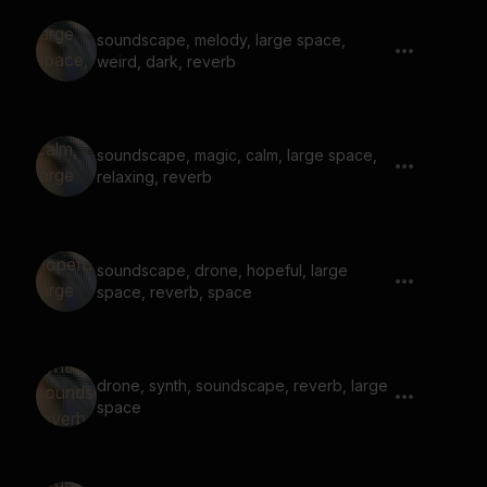
soundscape, melody, large space,
weird, dark, reverb
soundscape, magic, calm, large space,
relaxing, reverb
soundscape, drone, hopeful, large
space, reverb, space
drone, synth, soundscape, reverb, large
space