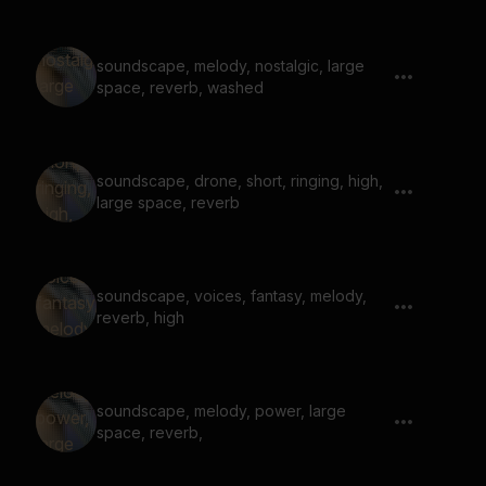
soundscape, melody, nostalgic, large
space, reverb, washed
soundscape, drone, short, ringing, high,
large space, reverb
soundscape, voices, fantasy, melody,
reverb, high
soundscape, melody, power, large
space, reverb,