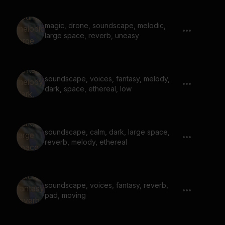
magic, drone, soundscape, melodic,
large space, reverb, uneasy
soundscape, voices, fantasy, melody,
dark, space, ethereal, low
soundscape, calm, dark, large space,
reverb, melody, ethereal
soundscape, voices, fantasy, reverb,
pad, moving