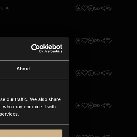
0:00
0:00
About
0:00
se our traffic. We also share
0:00
ers who may combine it with
 services.