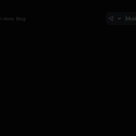
In-store
Blog