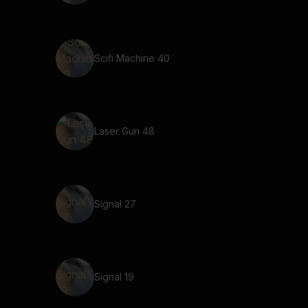
Scifi Machine 40
Laser Gun 48
Signal 27
Signal 19