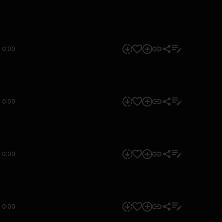
0:00
0:00
0:00
0:00