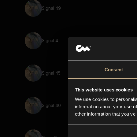
Signal 49
Signal 4
Consent
Signal 45
This website uses cookies
We use cookies to personalis
Signal 40
information about your use of
other information that you’ve