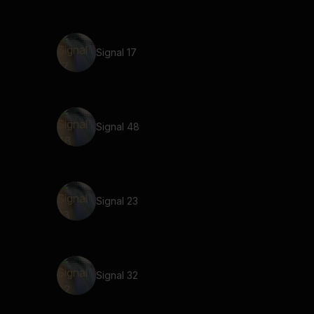
Signal 17
Signal 48
Signal 23
Signal 32