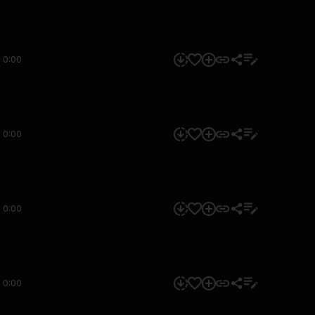
0:00
0:00
0:00
0:00