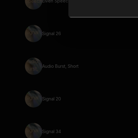
Elven Speech 24
Signal 26
Audio Burst, Short
Signal 20
Signal 34