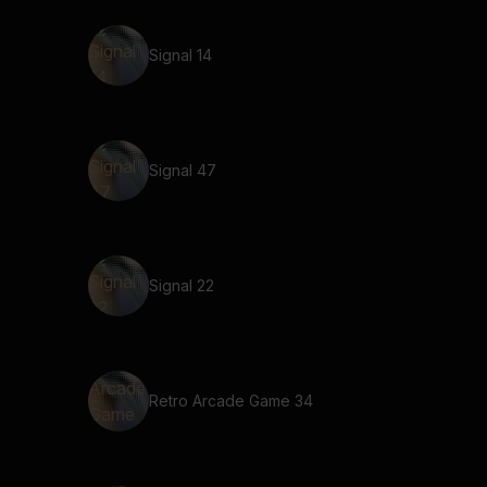
Signal 14
Signal 47
Signal 22
Retro Arcade Game 34