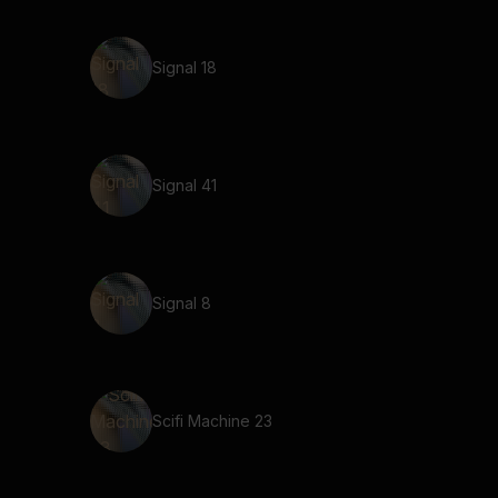
Signal 18
Signal 41
Signal 8
Scifi Machine 23