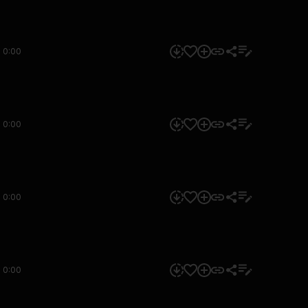
0:00
0:00
0:00
0:00