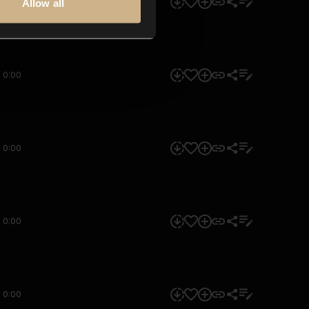
0:00
Allow all
0:00
0:00
0:00
0:00