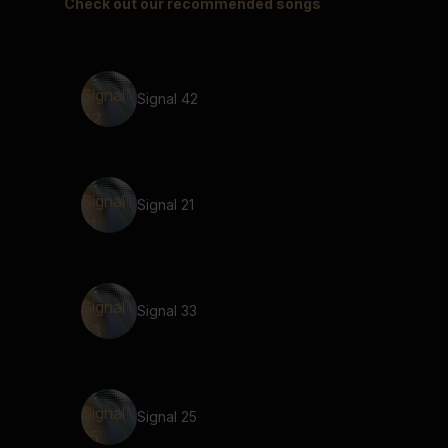
Check out our recommended songs
Signal 42
Signal 21
Signal 33
Signal 25