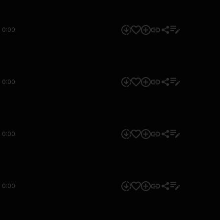
0:00
0:00
0:00
0:00