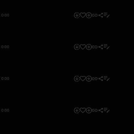
0:00
0:00
0:00
0:00