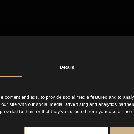
Details
e content and ads, to provide social media features and to analy
 our site with our social media, advertising and analytics partn
 provided to them or that they’ve collected from your use of their