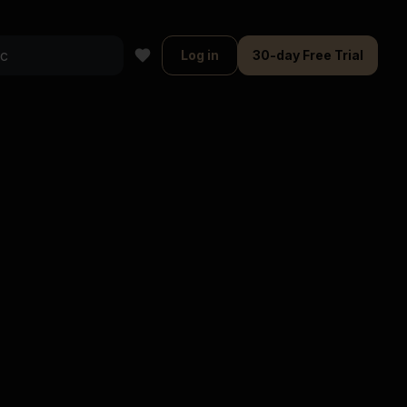
Log in
30-day Free Trial