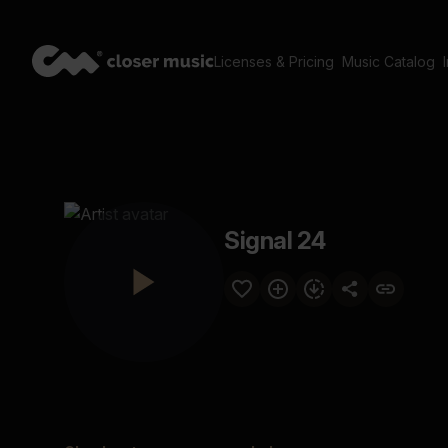
Licenses & Pricing
Music Catalog
Signal 24