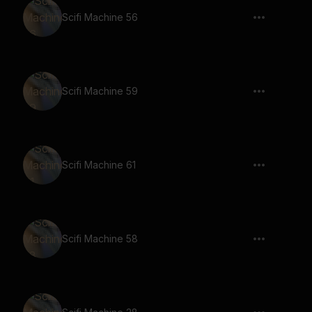
Scifi Machine 56
Scifi Machine 59
Scifi Machine 61
Scifi Machine 58