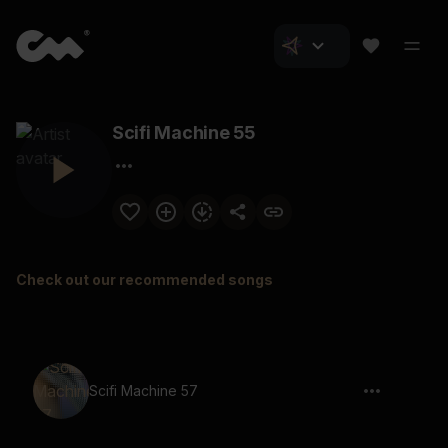
Scifi Machine 55
Check out our recommended songs
Scifi Machine 57