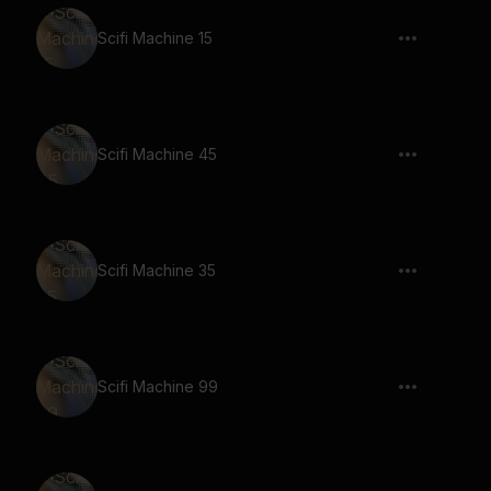
Scifi Machine 15
Scifi Machine 45
Scifi Machine 35
Scifi Machine 99