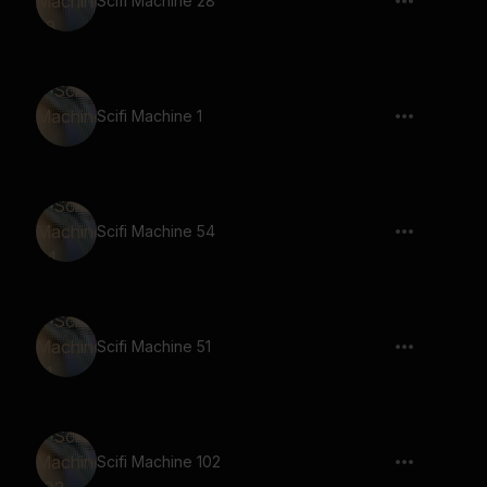
Scifi Machine 28
Scifi Machine 1
Scifi Machine 54
Scifi Machine 51
Scifi Machine 102