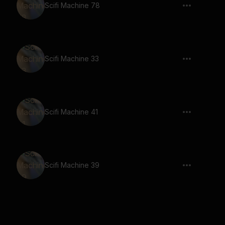
Scifi Machine 78
Scifi Machine 33
Scifi Machine 41
Scifi Machine 39