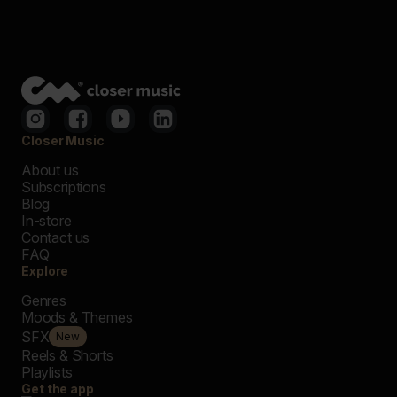
Closer Music
About us
Subscriptions
Blog
In-store
Contact us
FAQ
Explore
Genres
Moods & Themes
SFX
New
Reels & Shorts
Playlists
Get the app