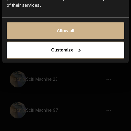
of their services.
Scifi Machine 91
Allow all
Scifi Machine 90
Customize
Scifi Machine 23
Scifi Machine 97