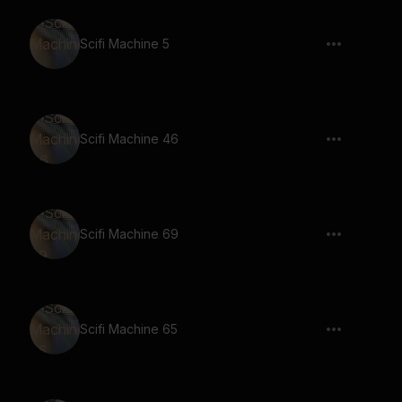
Scifi Machine 5
Scifi Machine 46
Scifi Machine 69
Scifi Machine 65