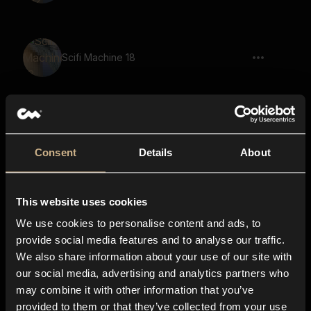
Scifi Machine 18
Scifi Machine 2
Consent
Details
About
This website uses cookies
Scifi Machine 40
We use cookies to personalise content and ads, to
provide social media features and to analyse our traffic.
We also share information about your use of our site with
our social media, advertising and analytics partners who
Scifi Machine 3
may combine it with other information that you’ve
provided to them or that they’ve collected from your use