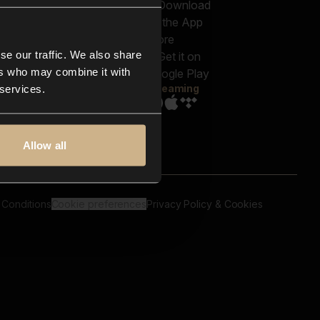
out us
Genres
bscriptions
Moods & Themes
og
SFX
New
-store
se our traffic. We also share
Reels & Shorts
ntact us
Playlists
ers who may combine it with
AQ
Streaming
 services.
Allow all
 Conditions
Cookie preferences
Privacy Policy & Cookies