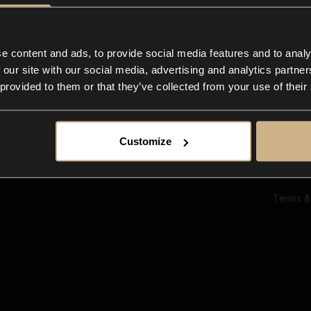
Ab
Su
Bl
In
e content and ads, to provide social media features and to analy
Co
 our site with our social media, advertising and analytics partn
F
 provided to them or that they’ve collected from your use of their
Customize
Terms &