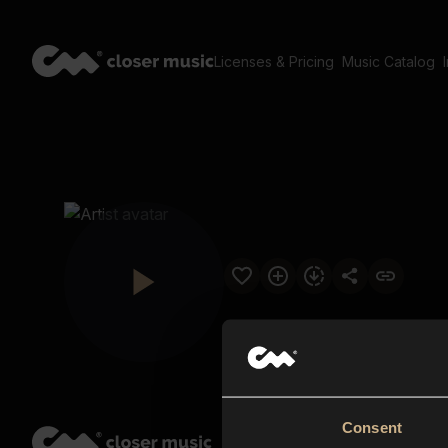
Licenses & Pricing
Music Catalog
Consent