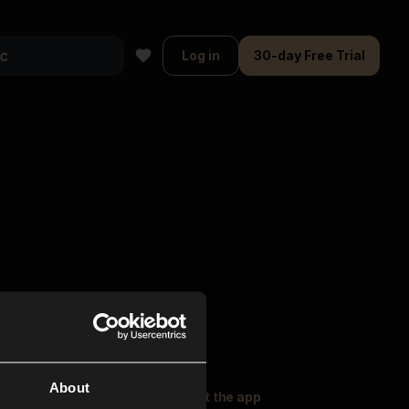
Log in
30-day Free Trial
About
oser Music
Explore
Get the app