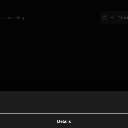
In-store
Blog
Details
Cl