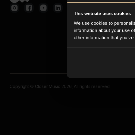
This website uses cookies
We use cookies to personalis
information about your use of
other information that you’ve
Copyright © Closer Music 2026, All rights reserved