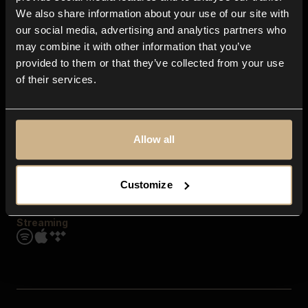
Contact us
We also share information about your use of our site with
FAQ
our social media, advertising and analytics partners who
Explore
may combine it with other information that you’ve
Genres
provided to them or that they’ve collected from your use
Moods & Themes
of their services.
SFX
New
Reels & Shorts
Playlists
Get the app
Allow all
Customize
Streaming