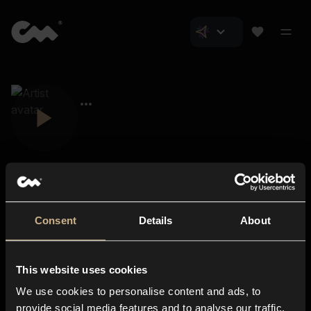
Consent
Details
About
Closer Music
About us
This website uses cookies
Subscriptions
We use cookies to personalise content and ads, to
Blog
In-store
provide social media features and to analyse our traffic.