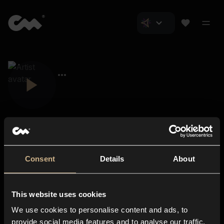
Consent
Details
About
Closer Music
About us
This website uses cookies
Subscriptions
We use cookies to personalise content and ads, to
Blog
In-store
provide social media features and to analyse our traffic.