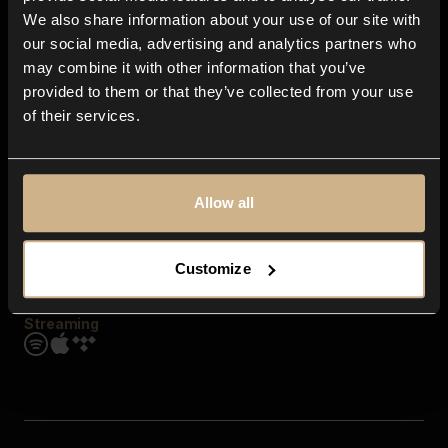
Contact us
We also share information about your use of our site with
FAQ
our social media, advertising and analytics partners who
Explore
may combine it with other information that you’ve
Genres
provided to them or that they’ve collected from your use
Moods & Themes
of their services.
SFX
New
Reels & Shorts
Playlists
Get the app
Allow all
Customize
Streaming