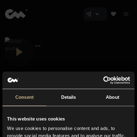
Consent
Details
About
Closer Music
About us
This website uses cookies
Subscriptions
We use cookies to personalise content and ads, to
Blog
In-store
provide social media features and to analyse our traffic.