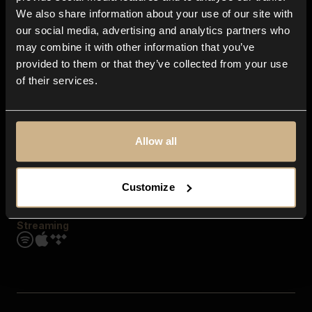
Contact us
We also share information about your use of our site with
FAQ
our social media, advertising and analytics partners who
Explore
may combine it with other information that you’ve
Genres
provided to them or that they’ve collected from your use
Moods & Themes
of their services.
SFX
New
Reels & Shorts
Playlists
Get the app
Allow all
Customize
Streaming