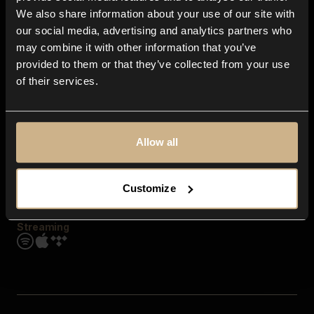
Contact us
We also share information about your use of our site with
FAQ
our social media, advertising and analytics partners who
Explore
may combine it with other information that you’ve
Genres
provided to them or that they’ve collected from your use
Moods & Themes
of their services.
SFX
New
Reels & Shorts
Playlists
Get the app
Allow all
Customize
Streaming