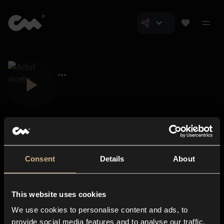
Consent
Details
About
Closer Music
About us
This website uses cookies
Subscriptions
We use cookies to personalise content and ads, to
Blog
In-store
provide social media features and to analyse our traffic.