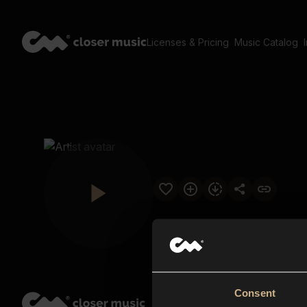
Licenses & Pricing
Music Catalog
Consent