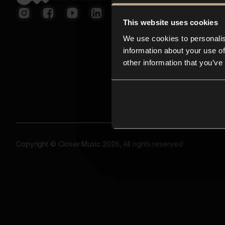
This website uses cookies
We use cookies to personalis
information about your use of
other information that you’ve
Copyright © Closer Music 2026, All rights reserved