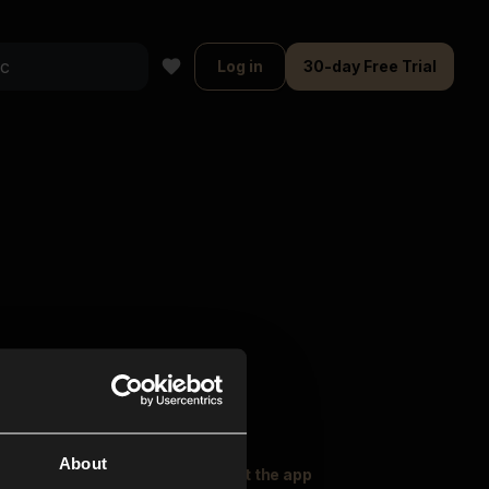
Log in
30-day Free Trial
About
oser Music
Explore
Get the app