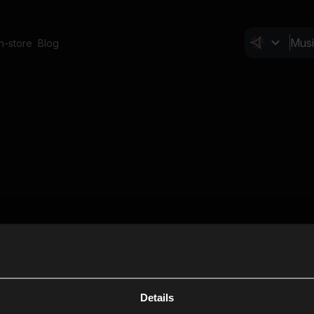
In-store
Blog
Details
Cl