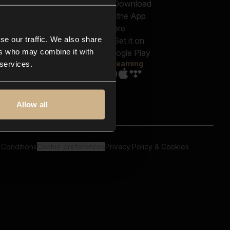
out us
Genres
bscriptions
Moods & Themes
og
SFX
New
-store
se our traffic. We also share
Reels & Shorts
ntact us
Playlists
ers who may combine it with
AQ
Streaming
 services.
Allow all
 Conditions
Cookie preferences
Privacy Policy & Cookies