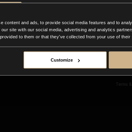
Ab
Su
Bl
In
e content and ads, to provide social media features and to analy
Co
 our site with our social media, advertising and analytics partn
F
 provided to them or that they’ve collected from your use of their
Customize
Terms &