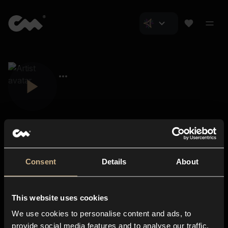
Consent
Details
About
Closer Music
About us
This website uses cookies
Subscriptions
We use cookies to personalise content and ads, to
Blog
In-store
provide social media features and to analyse our traffic.