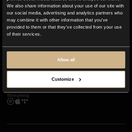
Contact us
We also share information about your use of our site with
FAQ
our social media, advertising and analytics partners who
Explore
may combine it with other information that you’ve
Genres
provided to them or that they’ve collected from your use
Moods & Themes
of their services.
SFX
New
Reels & Shorts
Playlists
Get the app
Allow all
Customize
Streaming