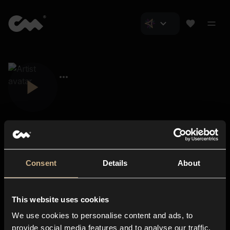
Consent
Details
About
Closer Music
About us
This website uses cookies
Subscriptions
We use cookies to personalise content and ads, to
Blog
In-store
provide social media features and to analyse our traffic.