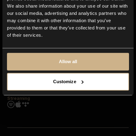
Contact us
We also share information about your use of our site with
FAQ
our social media, advertising and analytics partners who
Explore
may combine it with other information that you’ve
Genres
provided to them or that they’ve collected from your use
Moods & Themes
of their services.
SFX
New
Reels & Shorts
Playlists
Get the app
Allow all
Customize
Streaming