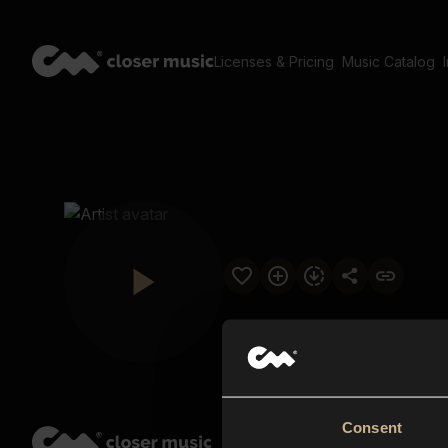
Licenses & Pricing
Music Catalog
Consent