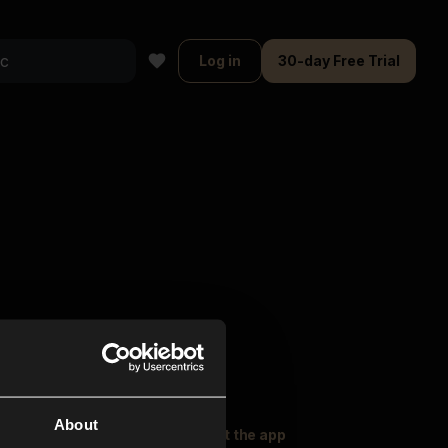
Log in
30-day Free Trial
About
oser Music
Explore
Get the app