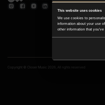
This website uses cookies
We use cookies to personalis
information about your use of
other information that you’ve
Copyright © Closer Music 2026, All rights reserved