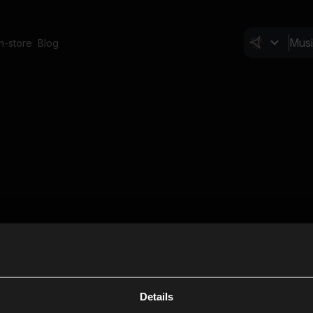
In-store
Blog
Details
Cl