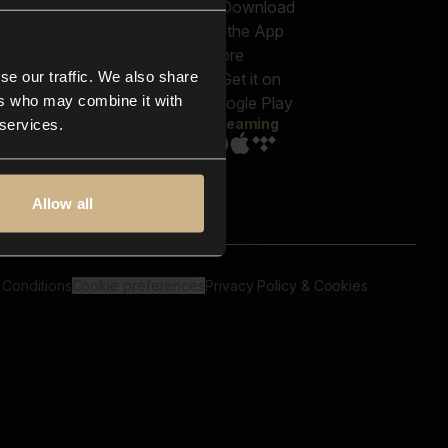
out us
Genres
bscriptions
Moods & Themes
og
SFX
New
-store
se our traffic. We also share
Reels & Shorts
ntact us
Playlists
ers who may combine it with
AQ
Streaming
 services.
Allow all
 Conditions
Cookie preferences
Privacy Policy & Cookies