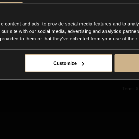
Ab
Su
Bl
In
e content and ads, to provide social media features and to analy
Co
 our site with our social media, advertising and analytics partn
F
 provided to them or that they’ve collected from your use of their
Customize
Terms &