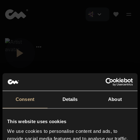
Consent
Details
About
Closer Music
About us
This website uses cookies
Subscriptions
We use cookies to personalise content and ads, to
Blog
In-store
provide social media features and to analyse our traffic.