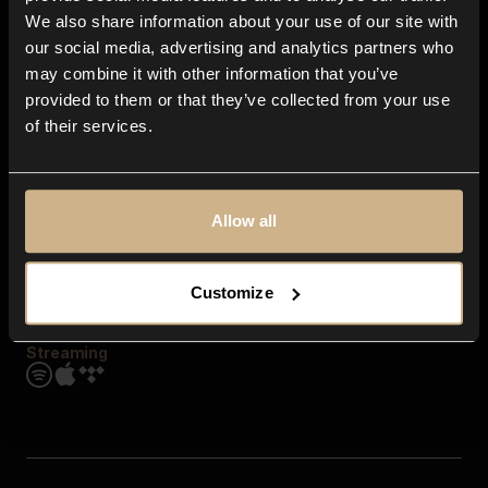
Contact us
We also share information about your use of our site with
FAQ
our social media, advertising and analytics partners who
Explore
may combine it with other information that you’ve
Genres
provided to them or that they’ve collected from your use
Moods & Themes
of their services.
SFX
New
Reels & Shorts
Playlists
Get the app
Allow all
Customize
Streaming