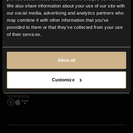
Contact us
We also share information about your use of our site with
FAQ
our social media, advertising and analytics partners who
Explore
may combine it with other information that you’ve
Genres
provided to them or that they’ve collected from your use
Moods & Themes
of their services.
SFX
New
Reels & Shorts
Playlists
Get the app
Allow all
Customize
Streaming