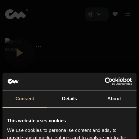
Consent
Details
About
Closer Music
About us
This website uses cookies
Subscriptions
We use cookies to personalise content and ads, to
Blog
In-store
provide social media features and to analyse our traffic.