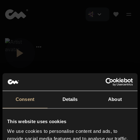
Consent
Details
About
Closer Music
About us
This website uses cookies
Subscriptions
We use cookies to personalise content and ads, to
Blog
In-store
provide social media features and to analyse our traffic.