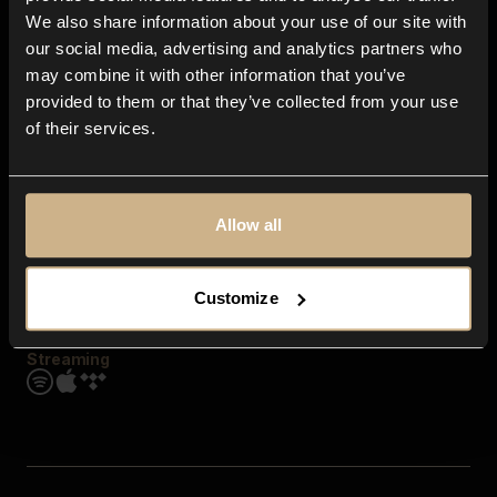
Contact us
We also share information about your use of our site with
FAQ
our social media, advertising and analytics partners who
Explore
may combine it with other information that you’ve
Genres
provided to them or that they’ve collected from your use
Moods & Themes
of their services.
SFX
New
Reels & Shorts
Playlists
Get the app
Allow all
Customize
Streaming