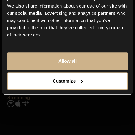
Contact us
We also share information about your use of our site with
FAQ
our social media, advertising and analytics partners who
Explore
may combine it with other information that you’ve
Genres
provided to them or that they’ve collected from your use
Moods & Themes
of their services.
SFX
New
Reels & Shorts
Playlists
Get the app
Allow all
Customize
Streaming