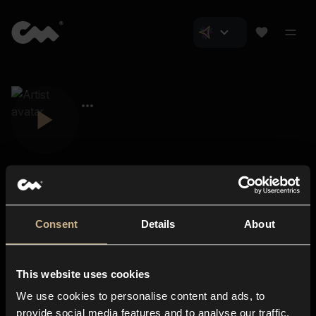
Consent
Details
About
Closer Music
About us
This website uses cookies
Subscriptions
We use cookies to personalise content and ads, to
Blog
In-store
provide social media features and to analyse our traffic.