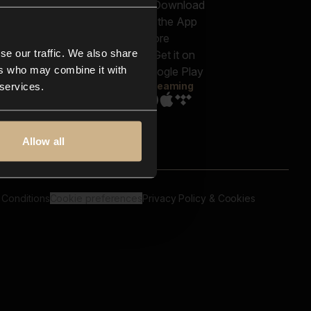
out us
Genres
bscriptions
Moods & Themes
og
SFX
New
-store
se our traffic. We also share
Reels & Shorts
ntact us
Playlists
ers who may combine it with
AQ
Streaming
 services.
Allow all
 Conditions
Cookie preferences
Privacy Policy & Cookies