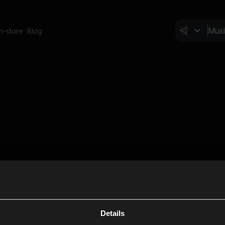
In-store
Blog
Details
Cl