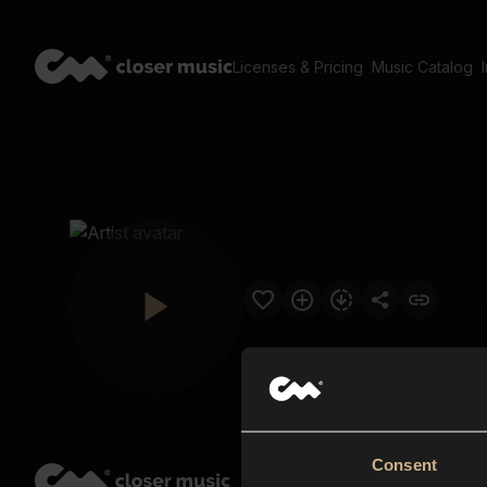
Licenses & Pricing
Music Catalog
Consent