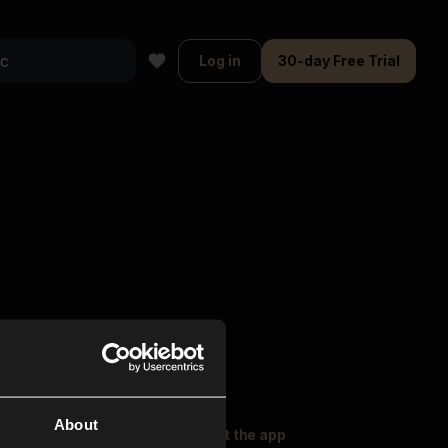
Log in
30-day Free Trial
About
oser Music
Explore
Get the app