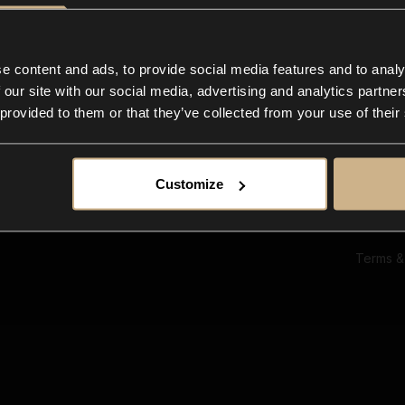
Ab
Su
Bl
In
e content and ads, to provide social media features and to analy
Co
 our site with our social media, advertising and analytics partn
F
 provided to them or that they’ve collected from your use of their
Customize
Terms &