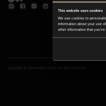
This website uses cookies
We use cookies to personalis
information about your use of
other information that you’ve
Copyright © Closer Music 2026, All rights reserved