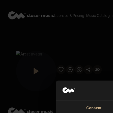
Licenses & Pricing
Music Catalog
Consent