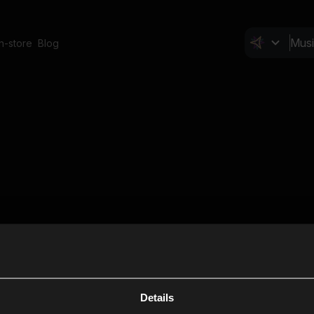
In-store
Blog
Details
Cl