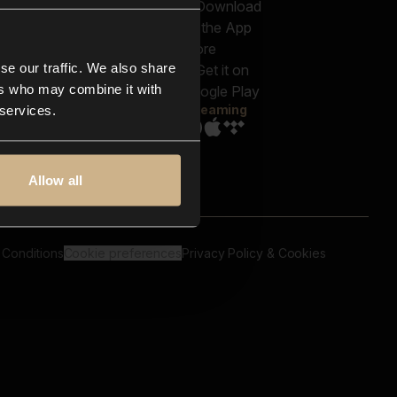
out us
Genres
bscriptions
Moods & Themes
og
SFX
New
-store
se our traffic. We also share
Reels & Shorts
ntact us
Playlists
ers who may combine it with
AQ
Streaming
 services.
Allow all
 Conditions
Cookie preferences
Privacy Policy & Cookies