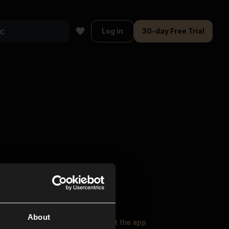
Log in
30-day Free Trial
About
oser Music
Explore
Get the app