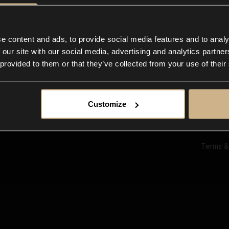
Ab
Su
Bl
In
e content and ads, to provide social media features and to analy
Co
 our site with our social media, advertising and analytics partn
F
 provided to them or that they’ve collected from your use of their
Customize
Terms &