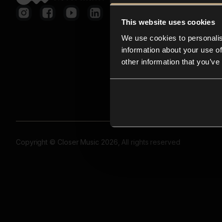
This website uses cookies
We use cookies to personalis
information about your use of
other information that you’ve
Copyright © Closer Music 2026, All rights reserved